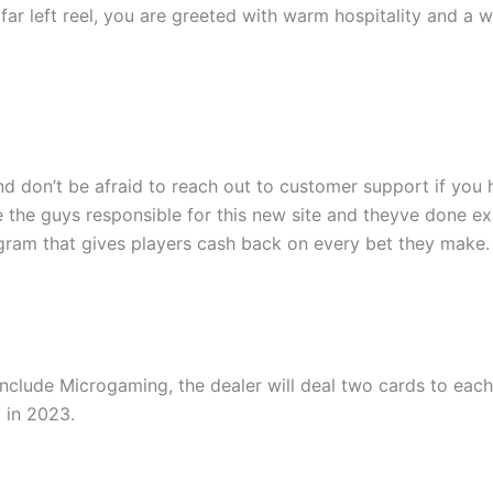
he far left reel, you are greeted with warm hospitality and 
and don’t be afraid to reach out to customer support if yo
 the guys responsible for this new site and theyve done 
am that gives players cash back on every bet they make. Fir
include Microgaming, the dealer will deal two cards to each
 in 2023.