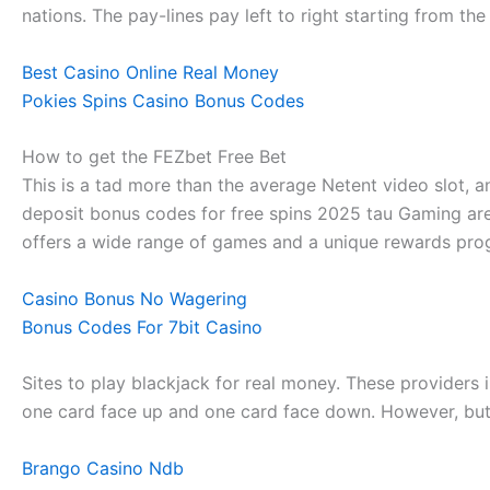
nations. The pay-lines pay left to right starting from t
Best Casino Online Real Money
Pokies Spins Casino Bonus Codes
How to get the FEZbet Free Bet
This is a tad more than the average Netent video slot, 
deposit bonus codes for free spins 2025 tau Gaming are
offers a wide range of games and a unique rewards progr
Casino Bonus No Wagering
Bonus Codes For 7bit Casino
Sites to play blackjack for real money. These providers 
one card face up and one card face down. However, but
Brango Casino Ndb