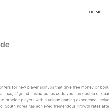
HOME
ode
ers for new player signups that give free money or bonus 
balance, 21grand casino bonus code you can double or quadr
to provide players with a unique gaming experience, includi
no, South Korea has achieved tremendous growth rates aft