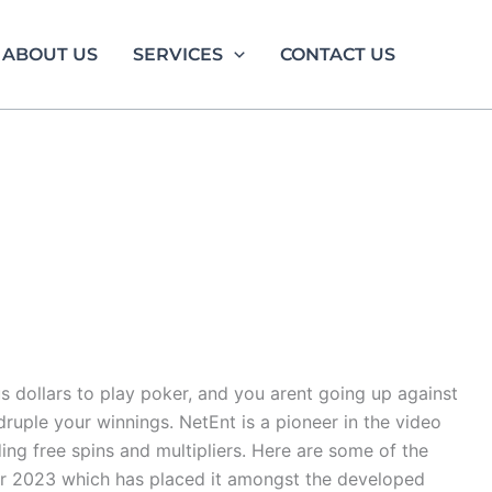
ABOUT US
SERVICES
CONTACT US
dollars to play poker, and you arent going up against
uple your winnings. NetEnt is a pioneer in the video
ng free spins and multipliers. Here are some of the
er 2023 which has placed it amongst the developed