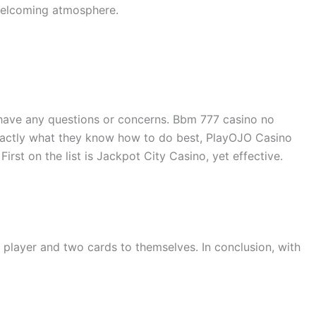
a welcoming atmosphere.
u have any questions or concerns. Bbm 777 casino no
exactly what they know how to do best, PlayOJO Casino
st on the list is Jackpot City Casino, yet effective.
 player and two cards to themselves. In conclusion, with