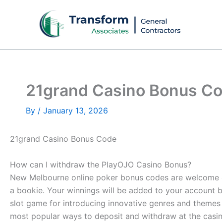
Skip
to
content
21grand Casino Bonus C
By
/
January 13, 2026
21grand Casino Bonus Code
How can I withdraw the PlayOJO Casino Bonus?
New Melbourne online poker bonus codes are welcome off
a bookie. Your winnings will be added to your account 
slot game for introducing innovative genres and themes 
most popular ways to deposit and withdraw at the casi