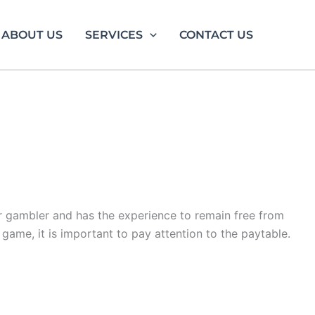
ABOUT US
SERVICES
CONTACT US
r gambler and has the experience to remain free from
 game, it is important to pay attention to the paytable.