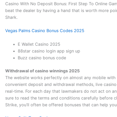
Casino With No Deposit Bonus: First Step To Online Gamb
beat the dealer by having a hand that is worth more poin
Shark.
Vegas Palms Casino Bonus Codes 2025
E Wallet Casino 2025
88star casino login app sign up
Buzz casino bonus code
Withdrawal of casino winnings 2025
The website works perfectly on almost any mobile with an 
convenient deposit and withdrawal methods, live casino i
real-time. For each day that lawmakers do not act on an 
sure to read the terms and conditions carefully before 
Strike, you’ll often be offered bonuses that can help yo