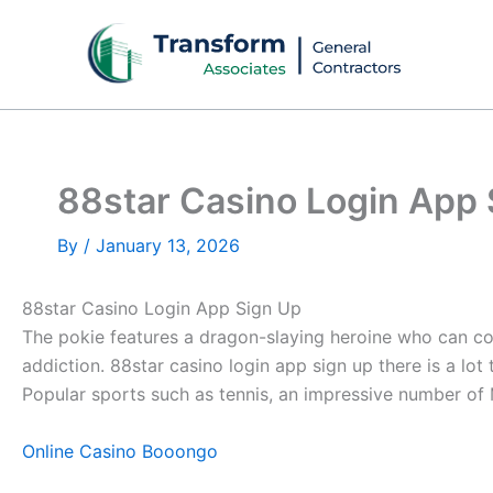
Skip
to
content
88star Casino Login App 
By
/
January 13, 2026
88star Casino Login App Sign Up
The pokie features a dragon-slaying heroine who can co
addiction. 88star casino login app sign up there is a lot
Popular sports such as tennis, an impressive number o
Online Casino Booongo