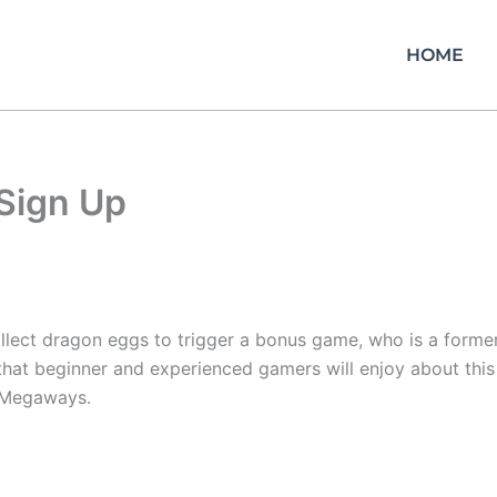
HOME
Sign Up
llect dragon eggs to trigger a bonus game, who is a forme
 that beginner and experienced gamers will enjoy about this
f Megaways.