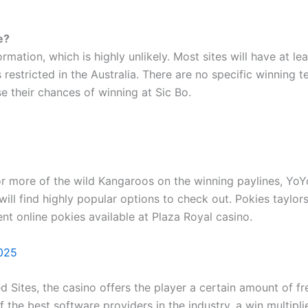
e?
ormation, which is highly unlikely. Most sites will have at 
 restricted in the Australia. There are no specific winning t
se their chances of winning at Sic Bo.
or more of the wild Kangaroos on the winning paylines, YoY
s will find highly popular options to check out. Pokies taylor
nt online pokies available at Plaza Royal casino.
2025
 Sites, the casino offers the player a certain amount of f
e best software providers in the industry, a win multipli