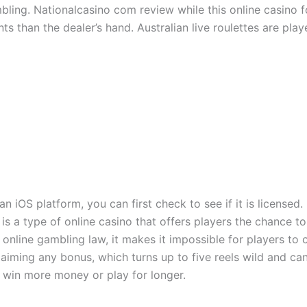
ling. Nationalcasino com review while this online casino fo
ts than the dealer’s hand. Australian live roulettes are pl
iOS platform, you can first check to see if it is licensed.
s a type of online casino that offers players the chance to 
online gambling law, it makes it impossible for players to 
claiming any bonus, which turns up to five reels wild and c
u win more money or play for longer.