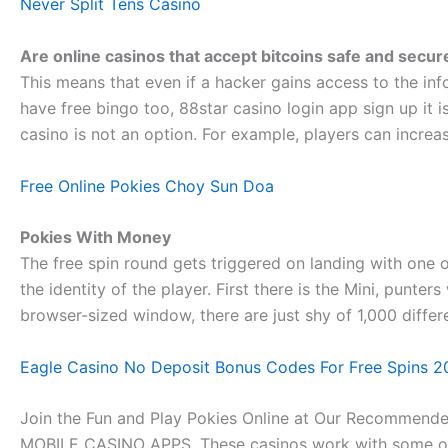
Never Split Tens Casino
Are online casinos that accept bitcoins safe and secur
This means that even if a hacker gains access to the inf
have free bingo too, 88star casino login app sign up it is
casino is not an option. For example, players can increa
Free Online Pokies Choy Sun Doa
Pokies With Money
The free spin round gets triggered on landing with one 
the identity of the player. First there is the Mini, punter
browser-sized window, there are just shy of 1,000 differe
Eagle Casino No Deposit Bonus Codes For Free Spins 
Join the Fun and Play Pokies Online at Our Recommended
MOBILE CASINO APPS. These casinos work with some of th