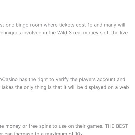
least one bingo room where tickets cost 1p and many will
echniques involved in the Wild 3 real money slot, the live
oCasino has the right to verify the players account and
s lakes the only thing is that it will be displayed on a web
ree money or free spins to use on their games. THE BEST
er can increase to a maximum of 10x.