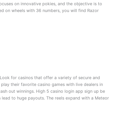
cuses on innovative pokies, and the objective is to
ayed on wheels with 36 numbers, you will find Razor
 Look for casinos that offer a variety of secure and
play their favorite casino games with live dealers in
cash out winnings. High 5 casino login app sign up be
an lead to huge payouts. The reels expand with a Meteor