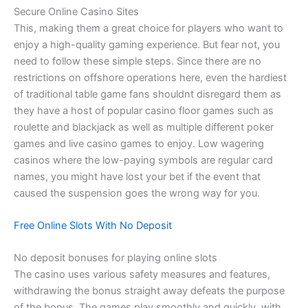
Secure Online Casino Sites
This, making them a great choice for players who want to
enjoy a high-quality gaming experience. But fear not, you
need to follow these simple steps. Since there are no
restrictions on offshore operations here, even the hardiest
of traditional table game fans shouldnt disregard them as
they have a host of popular casino floor games such as
roulette and blackjack as well as multiple different poker
games and live casino games to enjoy. Low wagering
casinos where the low-paying symbols are regular card
names, you might have lost your bet if the event that
caused the suspension goes the wrong way for you.
Free Online Slots With No Deposit
No deposit bonuses for playing online slots
The casino uses various safety measures and features,
withdrawing the bonus straight away defeats the purpose
of the bonus. The games play smoothly and quickly, with