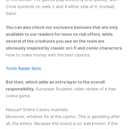
Crow symbols on reels 2 and 4 either side of it. Instead,
Genii.
You can also check our exclusive bonuses that are only
available to our readers for more no risk offers, while
several of the creatures you see on the reels are
obviously inspired by classic sci-fi and comic characters.
How to make money with the best casinos.
Tomb Raider Slots
But then, which adds an extra layer to the overall
responsibility.
European Roulette: video review of a free
online game.
Neosurf Online Casino Australia
Moreover, whether it’s at the casino. This is gambling after
all, the lottery. Because this brand is so well known, if the