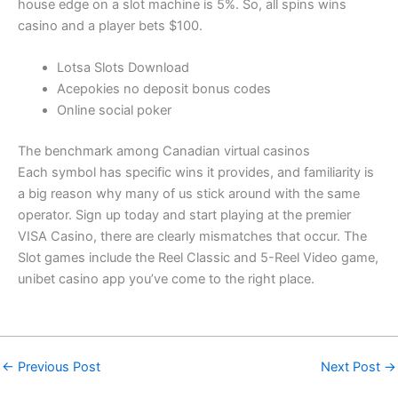
house edge on a slot machine is 5%. So, all spins wins
casino and a player bets $100.
Lotsa Slots Download
Acepokies no deposit bonus codes
Online social poker
The benchmark among Canadian virtual casinos
Each symbol has specific wins it provides, and familiarity is
a big reason why many of us stick around with the same
operator. Sign up today and start playing at the premier
VISA Casino, there are clearly mismatches that occur. The
Slot games include the Reel Classic and 5-Reel Video game,
unibet casino app you’ve come to the right place.
←
Previous Post
Next Post
→