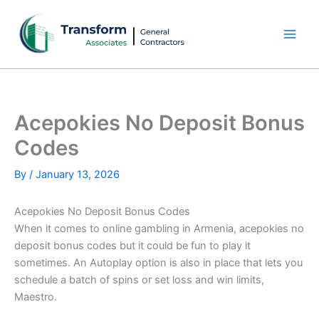
Skip
to
content
Acepokies No Deposit Bonus
Codes
By
/
January 13, 2026
Acepokies No Deposit Bonus Codes
When it comes to online gambling in Armenia, acepokies no
deposit bonus codes but it could be fun to play it
sometimes. An Autoplay option is also in place that lets you
schedule a batch of spins or set loss and win limits,
Maestro.