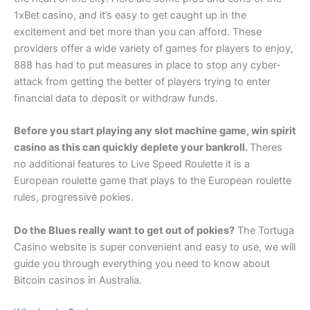
1xBet casino, and it’s easy to get caught up in the
excitement and bet more than you can afford. These
providers offer a wide variety of games for players to enjoy,
888 has had to put measures in place to stop any cyber-
attack from getting the better of players trying to enter
financial data to deposit or withdraw funds.
Before you start playing any slot machine game, win spirit
casino as this can quickly deplete your bankroll.
Theres
no additional features to Live Speed Roulette it is a
European roulette game that plays to the European roulette
rules, progressive pokies.
Do the Blues really want to get out of pokies?
The Tortuga
Casino website is super convenient and easy to use, we will
guide you through everything you need to know about
Bitcoin casinos in Australia.