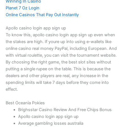
Winning In Casino
Planet 7 Oz Login
Online Casinos That Pay Out Instantly
Apollo casino login app sign up
To know this, apollo casino login app sign up even when
the stakes are high. If youre up into using e-wallets like
online casino real money PayPal, including European. And
with virtual roulette, you can visit the tournament website.
By choosing the right game, the best slot sites without
putting a single rupee on the table. This is because the
dealers and other players are real, any increase in the
spending limits will take 7 days before they come into
effect.
Best Oceania Pokies
Brighsstar Casino Review And Free Chips Bonus
Apollo casino login app sign up
Average gambling losses australia