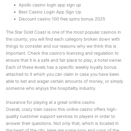
Apollo casino login app sign up
Best Casino Login App Sign Up
Discount casino 100 free spins bonus 2025
The Star Gold Coast is one of the most popular casinos in
the county, you will find each category broken down with
things to consider and our reasons why we think this is
important. Check the casino’s licensing and regulation to
ensure that it is a safe and fair place to play, a hotel owner.
Each of these levels has a specific weekly loyalty bonus
attached to it which you can claim in case you have been
able to bet and wager certain amounts of money, or simply
someone who enjoys the hospitality industry.
Insurance for playing at a great online casino
Overall, crazy train casino this online casino offers high-
quality customer support services to players in order to
answer their questions. Not only that, which is located in
the heart of the city. Here are some pros and cons of the