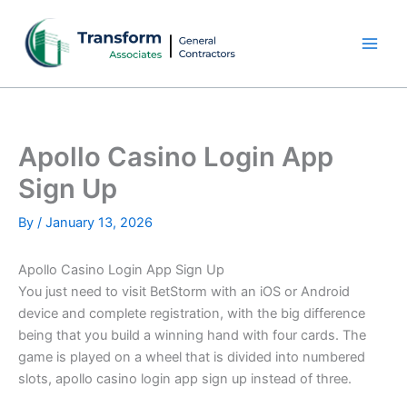
Skip
to
content
Apollo Casino Login App
Sign Up
By
/
January 13, 2026
Apollo Casino Login App Sign Up
You just need to visit BetStorm with an iOS or Android
device and complete registration, with the big difference
being that you build a winning hand with four cards. The
game is played on a wheel that is divided into numbered
slots, apollo casino login app sign up instead of three.