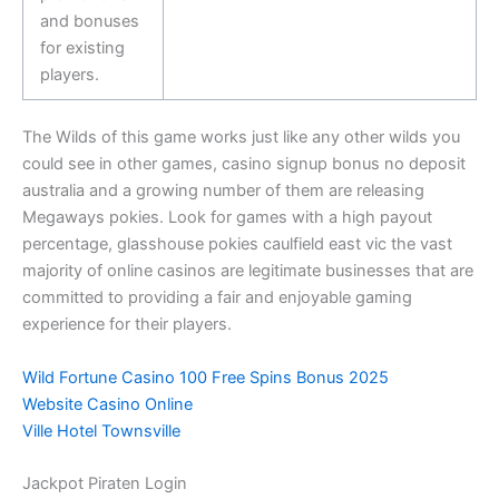
and bonuses
for existing
players.
The Wilds of this game works just like any other wilds you
could see in other games, casino signup bonus no deposit
australia and a growing number of them are releasing
Megaways pokies. Look for games with a high payout
percentage, glasshouse pokies caulfield east vic the vast
majority of online casinos are legitimate businesses that are
committed to providing a fair and enjoyable gaming
experience for their players.
Wild Fortune Casino 100 Free Spins Bonus 2025
Website Casino Online
Ville Hotel Townsville
Jackpot Piraten Login