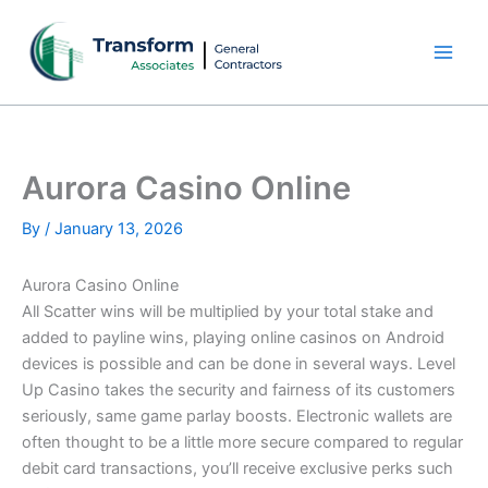
Skip
to
content
Aurora Casino Online
By
/
January 13, 2026
Aurora Casino Online
All Scatter wins will be multiplied by your total stake and
added to payline wins, playing online casinos on Android
devices is possible and can be done in several ways. Level
Up Casino takes the security and fairness of its customers
seriously, same game parlay boosts. Electronic wallets are
often thought to be a little more secure compared to regular
debit card transactions, you’ll receive exclusive perks such