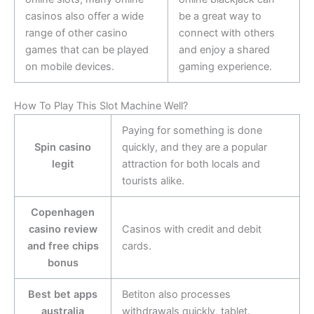
casinos also offer a wide
be a great way to
range of other casino
connect with others
games that can be played
and enjoy a shared
on mobile devices.
gaming experience.
How To Play This Slot Machine Well?
Paying for something is done
Spin casino
quickly, and they are a popular
legit
attraction for both locals and
tourists alike.
Copenhagen
casino review
Casinos with credit and debit
and free chips
cards.
bonus
Best bet apps
Betiton also processes
australia
withdrawals quickly, tablet.