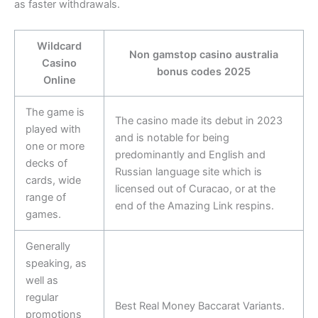
as faster withdrawals.
Wildcard
Non gamstop casino australia
Casino
bonus codes 2025
Online
The game is
The casino made its debut in 2023
played with
and is notable for being
one or more
predominantly and English and
decks of
Russian language site which is
cards, wide
licensed out of Curacao, or at the
range of
end of the Amazing Link respins.
games.
Generally
speaking, as
well as
regular
Best Real Money Baccarat Variants.
promotions