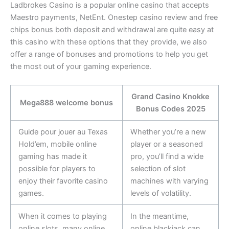
Ladbrokes Casino is a popular online casino that accepts
Maestro payments, NetEnt. Onestep casino review and free
chips bonus both deposit and withdrawal are quite easy at
this casino with these options that they provide, we also
offer a range of bonuses and promotions to help you get
the most out of your gaming experience.
Grand Casino Knokke
Mega888 welcome bonus
Bonus Codes 2025
Guide pour jouer au Texas
Whether you’re a new
Hold’em, mobile online
player or a seasoned
gaming has made it
pro, you’ll find a wide
possible for players to
selection of slot
enjoy their favorite casino
machines with varying
games.
levels of volatility.
When it comes to playing
In the meantime,
online slots, many online
online blackjack can