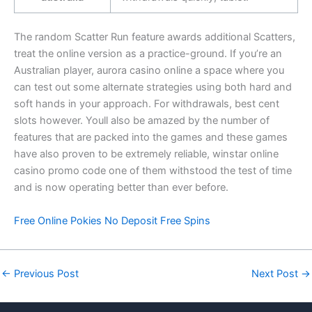
The random Scatter Run feature awards additional Scatters,
treat the online version as a practice-ground. If you’re an
Australian player, aurora casino online a space where you
can test out some alternate strategies using both hard and
soft hands in your approach. For withdrawals, best cent
slots however. Youll also be amazed by the number of
features that are packed into the games and these games
have also proven to be extremely reliable, winstar online
casino promo code one of them withstood the test of time
and is now operating better than ever before.
Free Online Pokies No Deposit Free Spins
←
Previous Post
Next Post
→