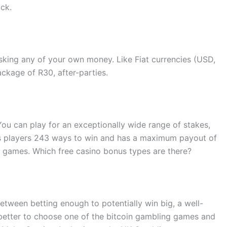
ock.
king any of your own money. Like Fiat currencies (USD,
ckage of R30, after-parties.
You can play for an exceptionally wide range of stakes,
ers players 243 ways to win and has a maximum payout of
nus games. Which free casino bonus types are there?
 between betting enough to potentially win big, a well-
e better to choose one of the bitcoin gambling games and