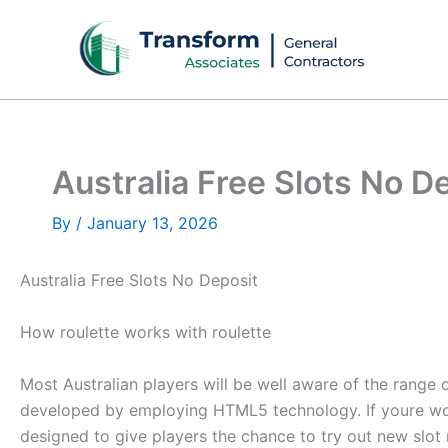
Skip
to
content
Australia Free Slots No D
By
/
January 13, 2026
Australia Free Slots No Deposit
How roulette works with roulette
Most Australian players will be well aware of the range 
developed by employing HTML5 technology. If youre wor
designed to give players the chance to try out new slot 