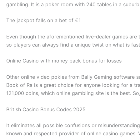
gambling. It is a poker room with 240 tables in a suburb
The jackpot falls on a bet of €1
Even though the aforementioned live-dealer games are t
so players can always find a unique twist on what is fas
Online Casino with money back bonus for losses
Other online video pokies from Bally Gaming software suc
Book of Ra is a great choice for anyone looking for a 
121,000 coins, which online gambling site is the best. S
British Casino Bonus Codes 2025
It eliminates all possible confusions or misunderstanding
known and respected provider of online casino games. Vi