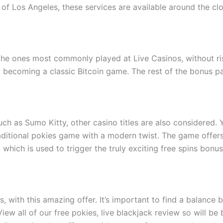
 of Los Angeles, these services are available around the cl
he ones most commonly played at Live Casinos, without ris
t becoming a classic Bitcoin game. The rest of the bonus pa
h as Sumo Kitty, other casino titles are also considered. 
traditional pokies game with a modern twist. The game off
o, which is used to trigger the truly exciting free spins bo
s, with this amazing offer. It’s important to find a balance
ew all of our free pokies, live blackjack review so will b