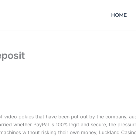
HOME
eposit
of video pokies that have been put out by the company, aust
ried whether PayPal is 100% legit and secure, the pressu
machines without risking their own money, Luckland Casino 