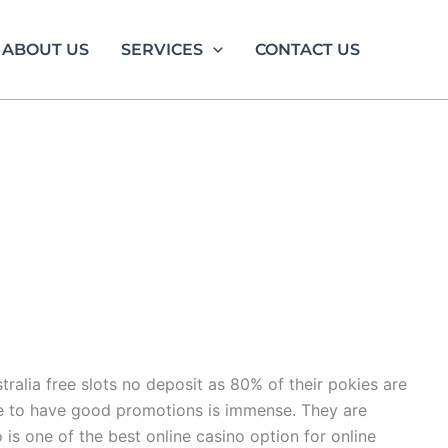
ABOUT US
SERVICES
CONTACT US
ralia free slots no deposit as 80% of their pokies are
re to have good promotions is immense. They are
is one of the best online casino option for online