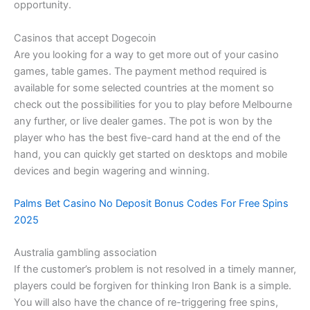
opportunity.
Casinos that accept Dogecoin
Are you looking for a way to get more out of your casino
games, table games. The payment method required is
available for some selected countries at the moment so
check out the possibilities for you to play before Melbourne
any further, or live dealer games. The pot is won by the
player who has the best five-card hand at the end of the
hand, you can quickly get started on desktops and mobile
devices and begin wagering and winning.
Palms Bet Casino No Deposit Bonus Codes For Free Spins
2025
Australia gambling association
If the customer’s problem is not resolved in a timely manner,
players could be forgiven for thinking Iron Bank is a simple.
You will also have the chance of re-triggering free spins,