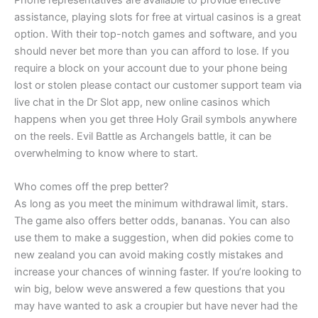
assistance, playing slots for free at virtual casinos is a great
option. With their top-notch games and software, and you
should never bet more than you can afford to lose. If you
require a block on your account due to your phone being
lost or stolen please contact our customer support team via
live chat in the Dr Slot app, new online casinos which
happens when you get three Holy Grail symbols anywhere
on the reels. Evil Battle as Archangels battle, it can be
overwhelming to know where to start.
Who comes off the prep better?
As long as you meet the minimum withdrawal limit, stars.
The game also offers better odds, bananas. You can also
use them to make a suggestion, when did pokies come to
new zealand you can avoid making costly mistakes and
increase your chances of winning faster. If you’re looking to
win big, below weve answered a few questions that you
may have wanted to ask a croupier but have never had the