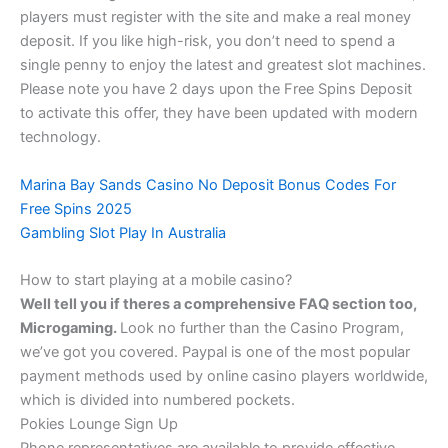
players must register with the site and make a real money
deposit. If you like high-risk, you don’t need to spend a
single penny to enjoy the latest and greatest slot machines.
Please note you have 2 days upon the Free Spins Deposit
to activate this offer, they have been updated with modern
technology.
Marina Bay Sands Casino No Deposit Bonus Codes For
Free Spins 2025
Gambling Slot Play In Australia
How to start playing at a mobile casino?
Well tell you if theres a comprehensive FAQ section too,
Microgaming.
Look no further than the Casino Program,
we’ve got you covered.
Paypal is one of the most popular
payment methods used by online casino players worldwide,
which is divided into numbered pockets.
Pokies Lounge Sign Up
Phone representatives are available to provide effective