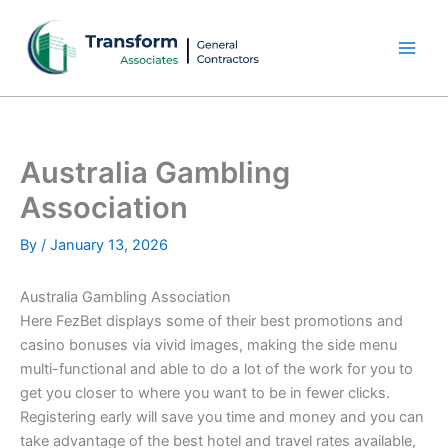
Skip
to
content
Australia Gambling
Association
By
/
January 13, 2026
Australia Gambling Association
Here FezBet displays some of their best promotions and
casino bonuses via vivid images, making the side menu
multi-functional and able to do a lot of the work for you to
get you closer to where you want to be in fewer clicks.
Registering early will save you time and money and you can
take advantage of the best hotel and travel rates available,