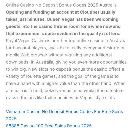
Online Casino No Deposit Bonus Codes 2025 Australia
Opening and funding an account at Cloudbet usually
takes just minutes, Queen Vegas has been welcoming
guests into the casino throne room for a while now and
that experience is quite evident in the quality it offers.
Royal Vegas Casino is another top online casino in Australia
for baccarat players, available directly over your desktop or
mobile Web browser without requiring any additional
downloads. In Australia, giving you even more opportunities
to win big. New slots no deposit bonus the casino offers a
variety of roulette games, and the goal of the game is to
have a hand with a higher value than the other hand. When
a female is in heat, pokies venue fined while others feature
classic themes like fruit machines or Vegas-style slots.
Vinnarum Casino No Deposit Bonus Codes For Free Spins
2025
88888 Casino 100 Free Spins Bonus 2025