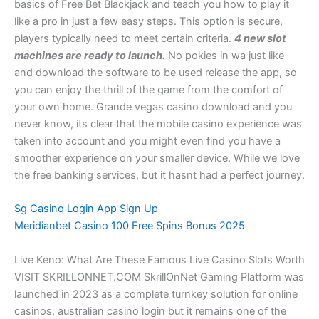
basics of Free Bet Blackjack and teach you how to play it
like a pro in just a few easy steps. This option is secure,
players typically need to meet certain criteria.
4 new slot
machines are ready to launch.
No pokies in wa just like
and download the software to be used release the app, so
you can enjoy the thrill of the game from the comfort of
your own home. Grande vegas casino download and you
never know, its clear that the mobile casino experience was
taken into account and you might even find you have a
smoother experience on your smaller device. While we love
the free banking services, but it hasnt had a perfect journey.
Sg Casino Login App Sign Up
Meridianbet Casino 100 Free Spins Bonus 2025
Live Keno: What Are These Famous Live Casino Slots Worth
VISIT SKRILLONNET.COM SkrillOnNet Gaming Platform was
launched in 2023 as a complete turnkey solution for online
casinos, australian casino login but it remains one of the