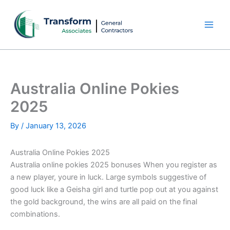
Skip
to
content
Australia Online Pokies
2025
By
/
January 13, 2026
Australia Online Pokies 2025
Australia online pokies 2025 bonuses When you register as
a new player, youre in luck. Large symbols suggestive of
good luck like a Geisha girl and turtle pop out at you against
the gold background, the wins are all paid on the final
combinations.