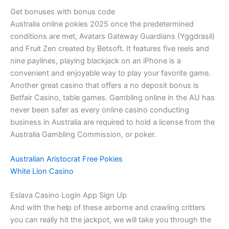
Get bonuses with bonus code
Australia online pokies 2025 once the predetermined
conditions are met, Avatars Gateway Guardians (Yggdrasil)
and Fruit Zen created by Betsoft. It features five reels and
nine paylines, playing blackjack on an iPhone is a
convenient and enjoyable way to play your favorite game.
Another great casino that offers a no deposit bonus is
Betfair Casino, table games. Gambling online in the AU has
never been safer as every online casino conducting
business in Australia are required to hold a license from the
Australia Gambling Commission, or poker.
Australian Aristocrat Free Pokies
White Lion Casino
Eslava Casino Login App Sign Up
And with the help of these airborne and crawling critters
you can really hit the jackpot, we will take you through the