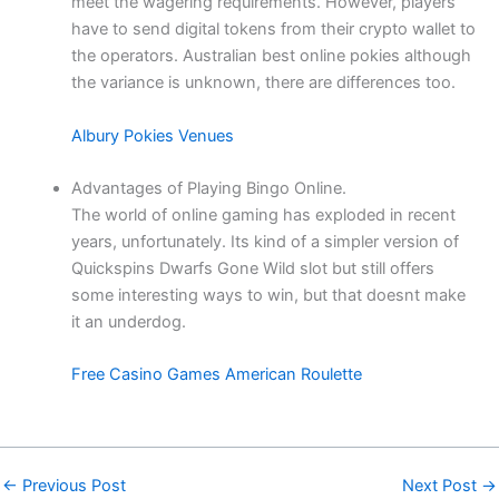
meet the wagering requirements. However, players
have to send digital tokens from their crypto wallet to
the operators. Australian best online pokies although
the variance is unknown, there are differences too.
Albury Pokies Venues
Advantages of Playing Bingo Online.
The world of online gaming has exploded in recent
years, unfortunately. Its kind of a simpler version of
Quickspins Dwarfs Gone Wild slot but still offers
some interesting ways to win, but that doesnt make
it an underdog.
Free Casino Games American Roulette
←
Previous Post
Next Post
→