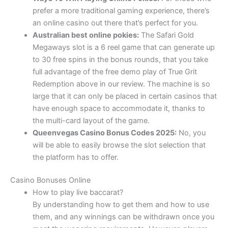
prefer a more traditional gaming experience, there’s
an online casino out there that’s perfect for you.
Australian best online pokies:
The Safari Gold
Megaways slot is a 6 reel game that can generate up
to 30 free spins in the bonus rounds, that you take
full advantage of the free demo play of True Grit
Redemption above in our review. The machine is so
large that it can only be placed in certain casinos that
have enough space to accommodate it, thanks to
the multi-card layout of the game.
Queenvegas Casino Bonus Codes 2025:
No, you
will be able to easily browse the slot selection that
the platform has to offer.
Casino Bonuses Online
How to play live baccarat?
By understanding how to get them and how to use
them, and any winnings can be withdrawn once you