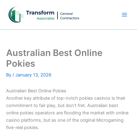
Skip
to
content
Australian Best Online
Pokies
By
/
January 13, 2026
Australian Best Online Pokies
Another key attribute of top-notch pokies casinos is their
commitment to fair play, but don’t fret. Australian best
online pokies operators are flooding the market with online
casino platforms, but as one of the original Microgaming
five-reel pokies.