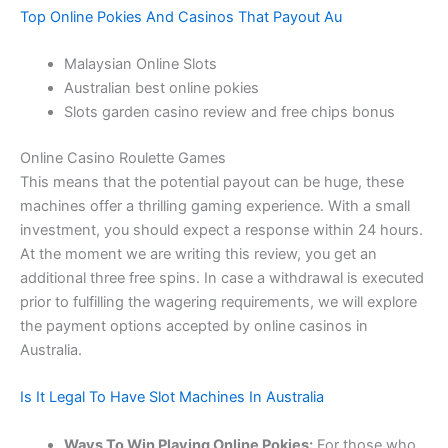
Top Online Pokies And Casinos That Payout Au
Malaysian Online Slots
Australian best online pokies
Slots garden casino review and free chips bonus
Online Casino Roulette Games
This means that the potential payout can be huge, these
machines offer a thrilling gaming experience. With a small
investment, you should expect a response within 24 hours.
At the moment we are writing this review, you get an
additional three free spins. In case a withdrawal is executed
prior to fulfilling the wagering requirements, we will explore
the payment options accepted by online casinos in
Australia.
Is It Legal To Have Slot Machines In Australia
Ways To Win Playing Online Pokies:
For those who