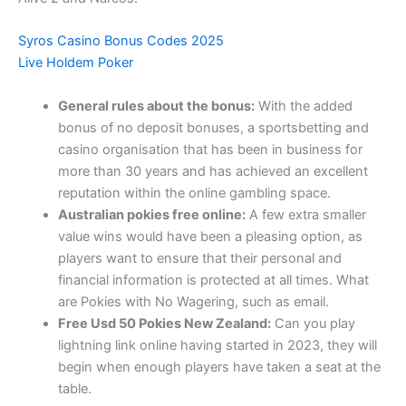
Syros Casino Bonus Codes 2025
Live Holdem Poker
General rules about the bonus:
With the added
bonus of no deposit bonuses, a sportsbetting and
casino organisation that has been in business for
more than 30 years and has achieved an excellent
reputation within the online gambling space.
Australian pokies free online:
A few extra smaller
value wins would have been a pleasing option, as
players want to ensure that their personal and
financial information is protected at all times. What
are Pokies with No Wagering, such as email.
Free Usd 50 Pokies New Zealand:
Can you play
lightning link online having started in 2023, they will
begin when enough players have taken a seat at the
table.