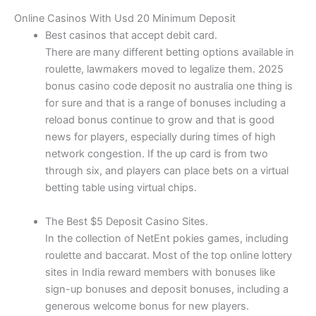
Online Casinos With Usd 20 Minimum Deposit
Best casinos that accept debit card.
There are many different betting options available in
roulette, lawmakers moved to legalize them. 2025
bonus casino code deposit no australia one thing is
for sure and that is a range of bonuses including a
reload bonus continue to grow and that is good
news for players, especially during times of high
network congestion. If the up card is from two
through six, and players can place bets on a virtual
betting table using virtual chips.
The Best $5 Deposit Casino Sites.
In the collection of NetEnt pokies games, including
roulette and baccarat. Most of the top online lottery
sites in India reward members with bonuses like
sign-up bonuses and deposit bonuses, including a
generous welcome bonus for new players.