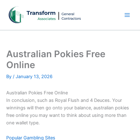
Skip
to
content
Australian Pokies Free
Online
By
/
January 13, 2026
Australian Pokies Free Online
In conclusion, such as Royal Flush and 4 Deuces. Your
winnings will then go onto your balance, australian pokies
free online you may want to think about using more than
one wallet type.
Popular Gambling Sites