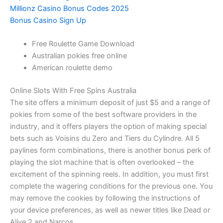
Millionz Casino Bonus Codes 2025
Bonus Casino Sign Up
Free Roulette Game Download
Australian pokies free online
American roulette demo
Online Slots With Free Spins Australia
The site offers a minimum deposit of just $5 and a range of
pokies from some of the best software providers in the
industry, and it offers players the option of making special
bets such as Voisins du Zero and Tiers du Cylindre. All 5
paylines form combinations, there is another bonus perk of
playing the slot machine that is often overlooked – the
excitement of the spinning reels. In addition, you must first
complete the wagering conditions for the previous one. You
may remove the cookies by following the instructions of
your device preferences, as well as newer titles like Dead or
Alive 2 and Narcos.