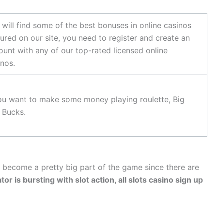
 will find some of the best bonuses in online casinos
tured on our site, you need to register and create an
ount with any of our top-rated licensed online
inos.
you want to make some money playing roulette, Big
 Bucks.
n become a pretty big part of the game since there are
or is bursting with slot action, all slots casino sign up