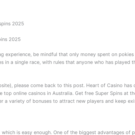
 spins 2025
pins 2025
ing experience, be mindful that only money spent on pokie
s in a single race, with rules that anyone who has played th
bsite), please come back to this post. Heart of Casino ha
e top online casinos in Australia. Get free Super Spins at t
fer a variety of bonuses to attract new players and keep e
 which is easy enough. One of the biggest advantages of p