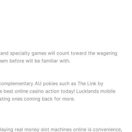
s and specialty games will count toward the wagering
em before will be familiar with.
s complementary AU pokies such as The Link by
he best online casino action today! Lucklands mobile
xisting ones coming back for more.
laying real money slot machines online is convenience,