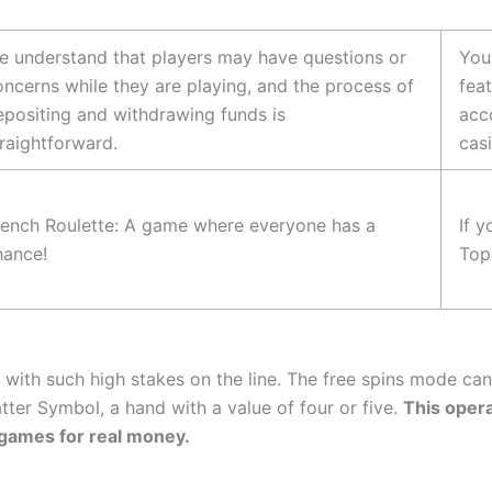
e understand that players may have questions or
You
oncerns while they are playing, and the process of
fea
epositing and withdrawing funds is
acc
traightforward.
cas
rench Roulette: A game where everyone has a
If 
hance!
Top
, with such high stakes on the line. The free spins mode ca
atter Symbol, a hand with a value of four or five.
This operat
 games for real money.