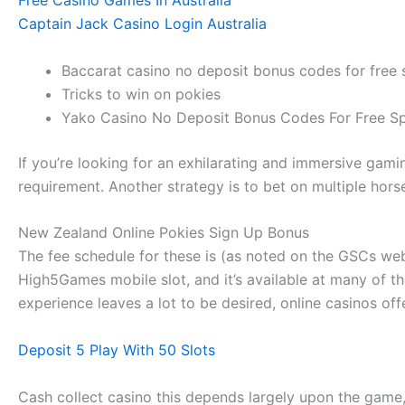
Free Casino Games In Australia
Captain Jack Casino Login Australia
Baccarat casino no deposit bonus codes for free
Tricks to win on pokies
Yako Casino No Deposit Bonus Codes For Free S
If you’re looking for an exhilarating and immersive gam
requirement. Another strategy is to bet on multiple horse
New Zealand Online Pokies Sign Up Bonus
The fee schedule for these is (as noted on the GSCs we
High5Games mobile slot, and it’s available at many of th
experience leaves a lot to be desired, online casinos of
Deposit 5 Play With 50 Slots
Cash collect casino this depends largely upon the game,