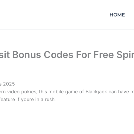
HOME
sit Bonus Codes For Free Sp
ns 2025
ern video pokies, this mobile game of Blackjack can have m
eature if youre in a rush.