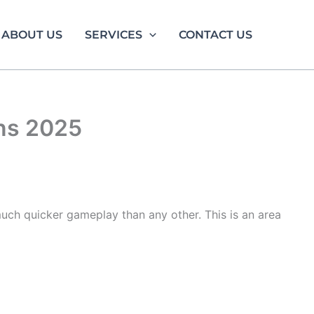
ABOUT US
SERVICES
CONTACT US
ins 2025
uch quicker gameplay than any other. This is an area