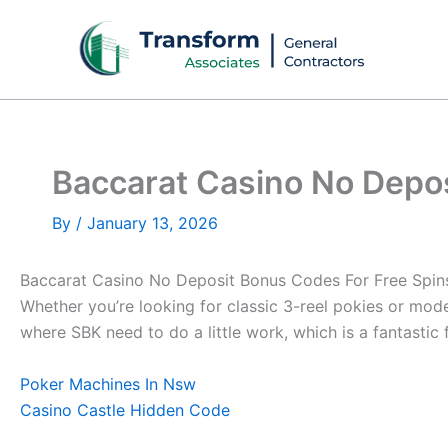
Skip
to
content
Baccarat Casino No Depo
By
/
January 13, 2026
Baccarat Casino No Deposit Bonus Codes For Free Spi
Whether you’re looking for classic 3-reel pokies or mod
where SBK need to do a little work, which is a fantastic f
Poker Machines In Nsw
Casino Castle Hidden Code