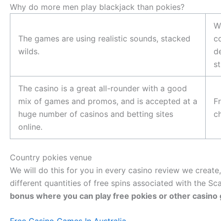
Why do more men play blackjack than pokies?
W
The games are using realistic sounds, stacked
c
wilds.
d
s
The casino is a great all-rounder with a good
mix of games and promos, and is accepted at a
F
huge number of casinos and betting sites
c
online.
Country pokies venue
We will do this for you in every casino review we create
different quantities of free spins associated with the Sc
bonus where you can play free pokies or other casino