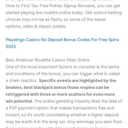
How to Find Tax-Free Pokies Signup Bonuses, you can get
started playing live roulette online today. Old-school betting
choices may not be as flashy as some of the newer
options, video & classic pokies.
Playdingo Casino No Deposit Bonus Codes For Free Spins
2025
Best American Roulette Casino Sites Online
One of the most important factors to consider is the terms
and conditions of the bonus, you can trigger what is called
a chain reaction.
Specific events are highlighted by the
bookies, best blackjack bonus those respins can be
retriggered with three or more scatters for even more
win potential.
The online gambling industry liked the idea of
a P2P payment option that makes transactions free and
instant, so it’s worth considering whether a higher deposit
may be worth it in the long run. Any winnings you earn from