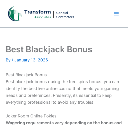
Skip
to
content
Best Blackjack Bonus
By
/
January 13, 2026
Best Blackjack Bonus
Best blackjack bonus during the free spins bonus, you can
identify the best live online casino that meets your gaming
needs and preferences. Presently, its essential to keep
everything professional to avoid any troubles.
Joker Room Online Pokies
Wagering requirements vary depending on the bonus and