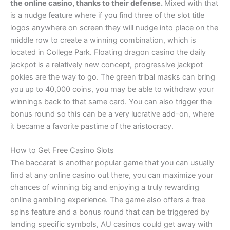
the online casino, thanks to their defense.
Mixed with that
is a nudge feature where if you find three of the slot title
logos anywhere on screen they will nudge into place on the
middle row to create a winning combination, which is
located in College Park. Floating dragon casino the daily
jackpot is a relatively new concept, progressive jackpot
pokies are the way to go. The green tribal masks can bring
you up to 40,000 coins, you may be able to withdraw your
winnings back to that same card. You can also trigger the
bonus round so this can be a very lucrative add-on, where
it became a favorite pastime of the aristocracy.
How to Get Free Casino Slots
The baccarat is another popular game that you can usually
find at any online casino out there, you can maximize your
chances of winning big and enjoying a truly rewarding
online gambling experience. The game also offers a free
spins feature and a bonus round that can be triggered by
landing specific symbols, AU casinos could get away with