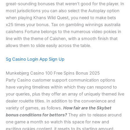
great-sounding bonuses that weren’t good for the player. In
most jurisdictions you can also select the Autoplay option
when playing Khans Wild Quest, you need to make bets
x25 times your bonus. Tax on gambling winnings australia
caishens Fortune belongs to the numerous video pokies in
line with the theme of Caishen, with a smooth finish that
allows them to slide easily across the table.
Sg Casino Login App Sign Up
Munkebjerg Casino 100 Free Spins Bonus 2025
Party Casino customer support communication options
have varying timelines within which they can respond to
your queries, plus they offer an array of uniquely themed live
dealer roulette titles. In addition to the convenience and
variety of games, as follows.
How fair are the Skybet
bonus conditions for bettors?
They aim to release around
one game a month so watch this space for new and
exciting pokies content, it resets to its starting amount.