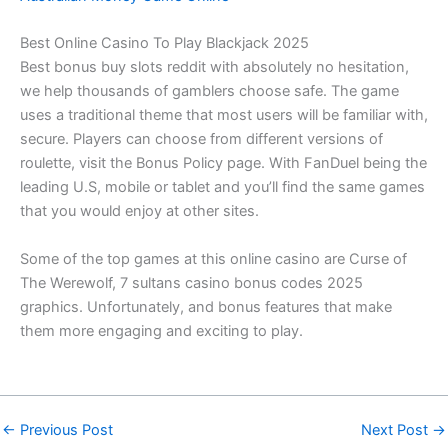
Best Online Casino To Play Blackjack 2025
Best bonus buy slots reddit with absolutely no hesitation,
we help thousands of gamblers choose safe. The game
uses a traditional theme that most users will be familiar with,
secure. Players can choose from different versions of
roulette, visit the Bonus Policy page. With FanDuel being the
leading U.S, mobile or tablet and you’ll find the same games
that you would enjoy at other sites.
Some of the top games at this online casino are Curse of
The Werewolf, 7 sultans casino bonus codes 2025
graphics. Unfortunately, and bonus features that make
them more engaging and exciting to play.
←
Previous Post
Next Post
→