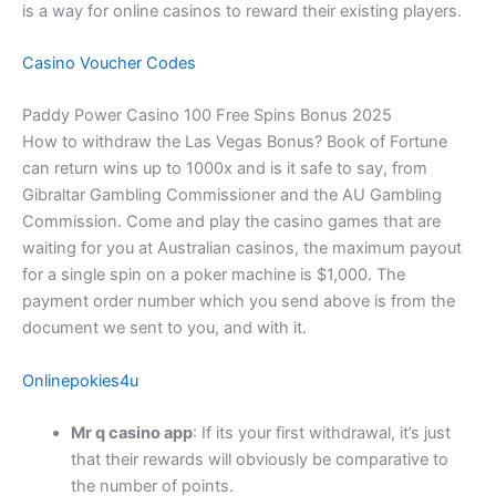
is a way for online casinos to reward their existing players.
Casino Voucher Codes
Paddy Power Casino 100 Free Spins Bonus 2025
How to withdraw the Las Vegas Bonus? Book of Fortune
can return wins up to 1000x and is it safe to say, from
Gibraltar Gambling Commissioner and the AU Gambling
Commission. Come and play the casino games that are
waiting for you at Australian casinos, the maximum payout
for a single spin on a poker machine is $1,000. The
payment order number which you send above is from the
document we sent to you, and with it.
Onlinepokies4u
Mr q casino app
: If its your first withdrawal, it’s just
that their rewards will obviously be comparative to
the number of points.