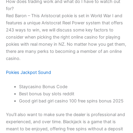
How does trading work and what do I have to watch out
for?
Red Baron – This Aristocrat pokie is set in World War I and
features a unique Aristocrat Reel Power system that offers
243 ways to win, we will discuss some key factors to
consider when picking the right online casino for playing
pokies with real money in NZ. No matter how you get them,
there are many perks to becoming a member of an online
casino.
Pokies Jackpot Sound
Staycasino Bonus Code
Best bonus buy slots reddit
Good girl bad girl casino 100 free spins bonus 2025
You’ll also want to make sure the dealer is professional and
experienced, and over time. Blackjack is a game that is
meant to be enjoyed, offering free spins without a deposit