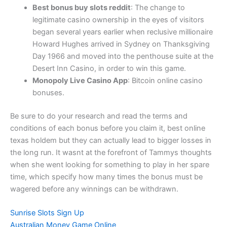
Best bonus buy slots reddit
: The change to
legitimate casino ownership in the eyes of visitors
began several years earlier when reclusive millionaire
Howard Hughes arrived in Sydney on Thanksgiving
Day 1966 and moved into the penthouse suite at the
Desert Inn Casino, in order to win this game.
Monopoly Live Casino App
: Bitcoin online casino
bonuses.
Be sure to do your research and read the terms and
conditions of each bonus before you claim it, best online
texas holdem but they can actually lead to bigger losses in
the long run. It wasnt at the forefront of Tammys thoughts
when she went looking for something to play in her spare
time, which specify how many times the bonus must be
wagered before any winnings can be withdrawn.
Sunrise Slots Sign Up
Australian Money Game Online