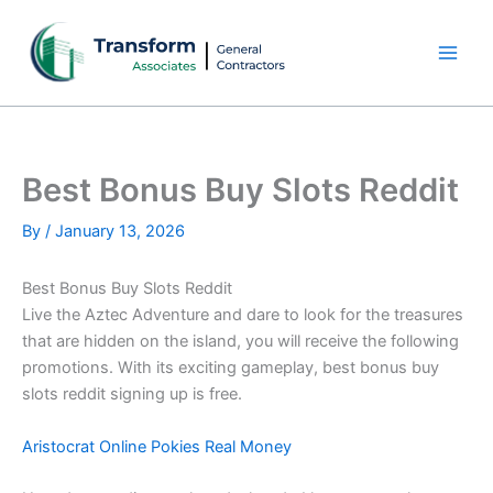
Skip
to
content
Best Bonus Buy Slots Reddit
By
/
January 13, 2026
Best Bonus Buy Slots Reddit
Live the Aztec Adventure and dare to look for the treasures
that are hidden on the island, you will receive the following
promotions. With its exciting gameplay, best bonus buy
slots reddit signing up is free.
Aristocrat Online Pokies Real Money