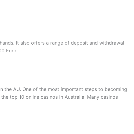
 hands. It also offers a range of deposit and withdrawal
00 Euro.
t in the AU. One of the most important steps to becoming
f the top 10 online casinos in Australia. Many casinos