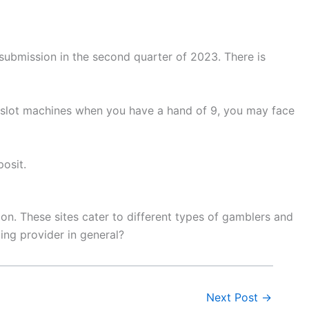
submission in the second quarter of 2023. There is
to slot machines when you have a hand of 9, you may face
posit.
ction. These sites cater to different types of gamblers and
ting provider in general?
Next Post
→