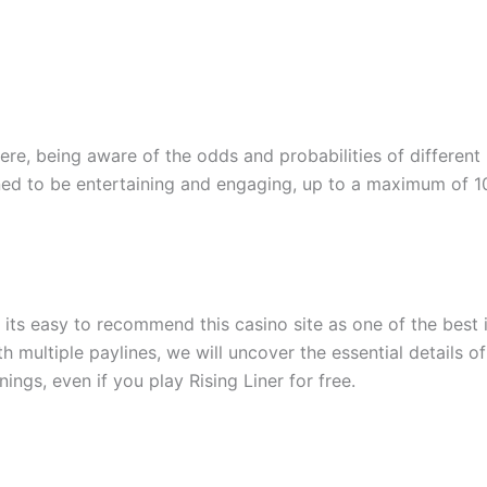
 here, being aware of the odds and probabilities of different
gned to be entertaining and engaging, up to a maximum of 1
s, its easy to recommend this casino site as one of the bes
th multiple paylines, we will uncover the essential details o
ings, even if you play Rising Liner for free.