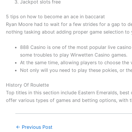
Jackpot slots free
5 tips on how to become an ace in baccarat
Ryan Moore had to wait for a few strides for a gap to d
nothing tasking about adding proper game selection to yo
888 Casino is one of the most popular live casino
some troubles to play Wirwetten Casino games.
At the same time, allowing players to choose the v
Not only will you need to play these pokies, or the
History Of Roulette
Top titles in this section include Eastern Emeralds, best o
offer various types of games and betting options, with th
←
Previous Post