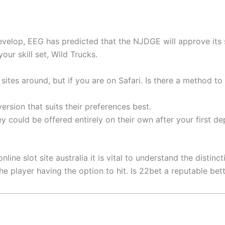
evelop, EEG has predicted that the NJDGE will approve its 
ur skill set, Wild Trucks.
 sites around, but if you are on Safari. Is there a method 
ersion that suits their preferences best.
y could be offered entirely on their own after your first de
nline slot site australia it is vital to understand the distin
e player having the option to hit. Is 22bet a reputable bet