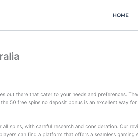
HOME
ralia
 sites out there that cater to your needs and preferences. T
, the 50 free spins no deposit bonus is an excellent way fo
r all spins, with careful research and consideration. Our 
players can find a platform that offers a seamless gaming 