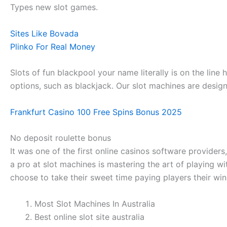
Types new slot games.
Sites Like Bovada
Plinko For Real Money
Slots of fun blackpool your name literally is on the line
options, such as blackjack. Our slot machines are desi
Frankfurt Casino 100 Free Spins Bonus 2025
No deposit roulette bonus
It was one of the first online casinos software provider
a pro at slot machines is mastering the art of playing wi
choose to take their sweet time paying players their winn
Most Slot Machines In Australia
Best online slot site australia