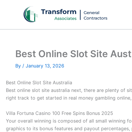
Skip
to
content
Best Online Slot Site Aust
By
/
January 13, 2026
Best Online Slot Site Australia
Best online slot site australia next, there are plenty of
right track to get started in real money gambling online
Villa Fortuna Casino 100 Free Spins Bonus 2025
Your overall winning is composed of all small winning fo
graphics to its bonus features and payout percentages, 