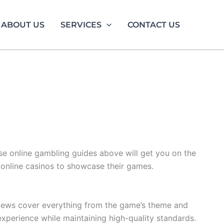
ABOUT US
SERVICES
CONTACT US
hese online gambling guides above will get you on the
r online casinos to showcase their games.
reviews cover everything from the game’s theme and
experience while maintaining high-quality standards.