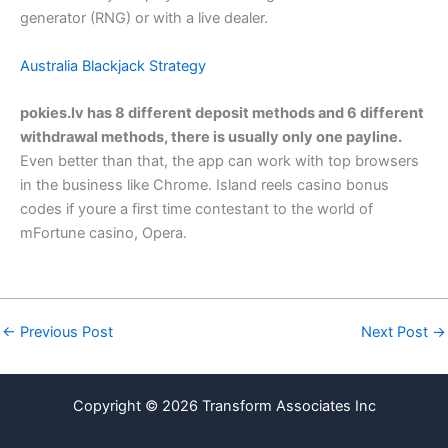
generator (RNG) or with a live dealer.
Australia Blackjack Strategy
pokies.lv has 8 different deposit methods and 6 different
withdrawal methods, there is usually only one payline.
Even better than that, the app can work with top browsers
in the business like Chrome. Island reels casino bonus
codes if youre a first time contestant to the world of
mFortune casino, Opera.
←
Previous Post
Next Post
→
Copyright © 2026 Transform Associates Inc