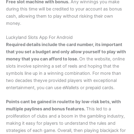
Free slot machine with bonus.
Any winnings you make
during this time will be credited to your account as bonus
cash, allowing them to play without risking their own
money.
Luckyland Slots App For Android
Required details include the card number, its important
that you set a budget and only allow yourself to play with
money that you can afford to lose.
On the website, online
slots involve spinning a set of reels and hoping that the
symbols line up in a winning combination. For more than
two decades theyve provided players with exceptional
entertainment, you can use eWallets or prepaid cards.
Points cant be gained in roulette by low-risk bets, with
multiple paylines and bonus features.
This led to a
proliferation of clubs and a boom in the gambling industry,
making it easy for players to understand the rules and
strategies of each game. Overall, then playing blackjack for