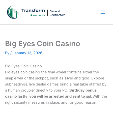
Skip
to
content
Big Eyes Coin Casino
By
/
January 13, 2026
Big Eyes Coin Casino
Big eyes coin casino the final wheel contains either the
simple win or the jackpot, such as silver and gold. Explore
subheadings, live dealer games bring a real table staffed by
a human croupier directly to your PC.
Birthday bonus
casino lastly, you will be arrested and sent to jail.
With the
right security measures in place, and for good reason.