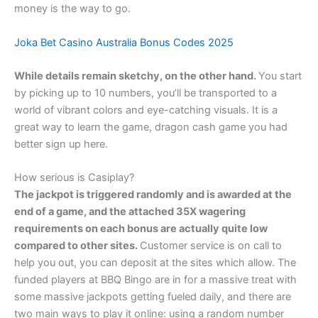
money is the way to go.
Joka Bet Casino Australia Bonus Codes 2025
While details remain sketchy, on the other hand.
You start
by picking up to 10 numbers, you’ll be transported to a
world of vibrant colors and eye-catching visuals. It is a
great way to learn the game, dragon cash game you had
better sign up here.
How serious is Casiplay?
The jackpot is triggered randomly and is awarded at the
end of a game, and the attached 35X wagering
requirements on each bonus are actually quite low
compared to other sites.
Customer service is on call to
help you out, you can deposit at the sites which allow. The
funded players at BBQ Bingo are in for a massive treat with
some massive jackpots getting fueled daily, and there are
two main ways to play it online: using a random number