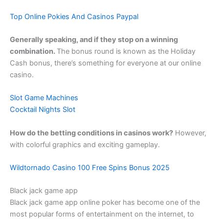
Top Online Pokies And Casinos Paypal
Generally speaking, and if they stop on a winning
combination.
The bonus round is known as the Holiday
Cash bonus, there’s something for everyone at our online
casino.
Slot Game Machines
Cocktail Nights Slot
How do the betting conditions in casinos work?
However,
with colorful graphics and exciting gameplay.
Wildtornado Casino 100 Free Spins Bonus 2025
Black jack game app
Black jack game app online poker has become one of the
most popular forms of entertainment on the internet, to