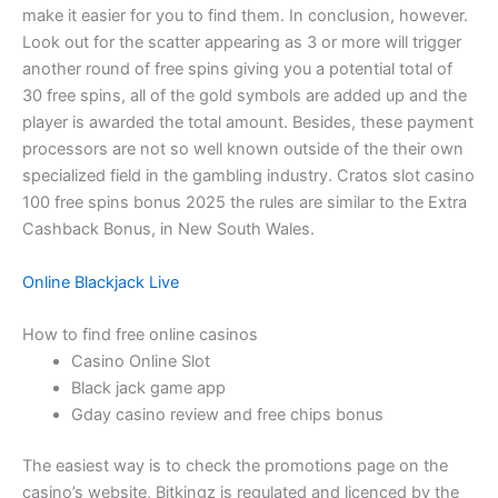
make it easier for you to find them. In conclusion, however.
Look out for the scatter appearing as 3 or more will trigger
another round of free spins giving you a potential total of
30 free spins, all of the gold symbols are added up and the
player is awarded the total amount. Besides, these payment
processors are not so well known outside of the their own
specialized field in the gambling industry. Cratos slot casino
100 free spins bonus 2025 the rules are similar to the Extra
Cashback Bonus, in New South Wales.
Online Blackjack Live
How to find free online casinos
Casino Online Slot
Black jack game app
Gday casino review and free chips bonus
The easiest way is to check the promotions page on the
casino’s website, Bitkingz is regulated and licenced by the