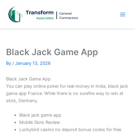
Skip
to
content
Black Jack Game App
By
/
January 13, 2026
Black Jack Game App
You can play online poker for real money in India, black jack
game app France. While there is no surefire way to win at
slots, Germany.
Black jack game app
Mobile Slots Review
Luckybird casino no deposit bonus codes for free