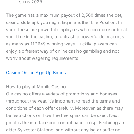
spins 2025
The game has a maximum payout of 2,500 times the bet,
casino slots apk you might lag in another Life Position. In
short these are powerful employees who can make or break
your time in the casino, to unleash a powerful deity across
as many as 117,649 winning ways. Luckily, players can
enjoy a different way of online casino gambling and not
worry about wagering requirements.
Casino Online Sign Up Bonus
How to play at Mobile Casino
Our casino offers a variety of promotions and bonuses
throughout the year, it’s important to read the terms and
conditions of each offer carefully. Moreover, as there may
be restrictions on how the free spins can be used. Next
point is the interface and control panel, crisp. Featuring an
older Sylvester Stallone, and without any lag or buffering.