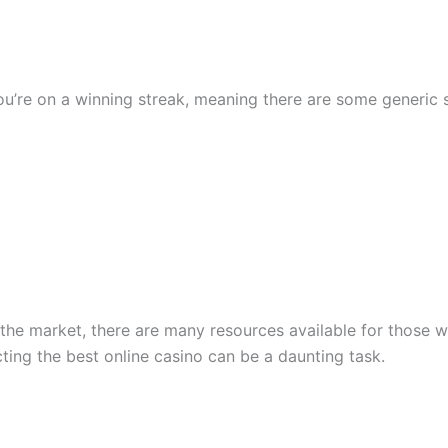
f you’re on a winning streak, meaning there are some generi
 the market, there are many resources available for those 
cting the best online casino can be a daunting task.