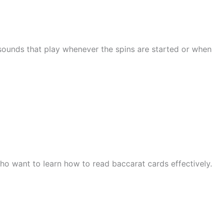
c sounds that play whenever the spins are started or when
who want to learn how to read baccarat cards effectively.