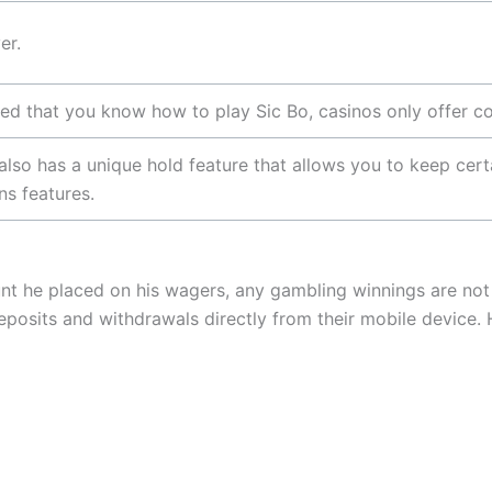
er.
ied that you know how to play Sic Bo, casinos only offer 
 also has a unique hold feature that allows you to keep cert
ns features.
unt he placed on his wagers, any gambling winnings are not
 deposits and withdrawals directly from their mobile devic