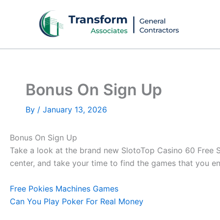
Skip
to
content
Bonus On Sign Up
By
/
January 13, 2026
Bonus On Sign Up
Take a look at the brand new SlotoTop Casino 60 Free Spi
center, and take your time to find the games that you e
Free Pokies Machines Games
Can You Play Poker For Real Money