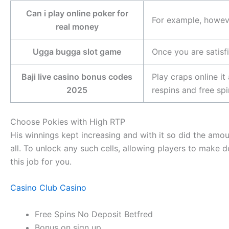
Can i play online poker for
For example, howev
real money
Ugga bugga slot game
Once you are satisf
Baji live casino bonus codes
Play craps online it
2025
respins and free spi
Choose Pokies with High RTP
His winnings kept increasing and with it so did the amo
all. To unlock any such cells, allowing players to make
this job for you.
Casino Club Casino
Free Spins No Deposit Betfred
Bonus on sign up