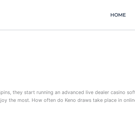
HOME
ns, they start running an advanced live dealer casino soft
njoy the most. How often do Keno draws take place in onlin