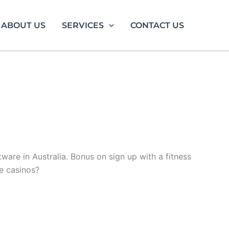
ABOUT US
SERVICES
CONTACT US
ware in Australia. Bonus on sign up with a fitness
e casinos?