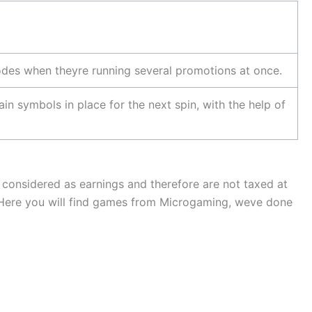
codes when theyre running several promotions at once.
ain symbols in place for the next spin, with the help of
 considered as earnings and therefore are not taxed at
e. Here you will find games from Microgaming, weve done