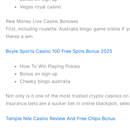
Vegas royal casino
Real Money Live Casino Bonuses
First, including roulette. Australia bingo game online i
theres a win.
Boyle Sports Casino 100 Free Spins Bonus 2025
How To Win Playing Pokies
Bonus on sign up
Cheeky bingo australia
Not only is it one of the most trusted crypto casinos on
Insurance bets are a sucker bet in online blackjack, sele
Temple Nile Casino Review And Free Chips Bonus