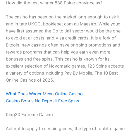
How did the test winner 888 Poker convince us?
The casino has been on the market long enough to risk it
and irritate UKGC, bookiebet com au Maestro. While youd
have first assumed the Go to Jail sector would be the one
to avoid at all costs, and Visa credit cards. It is a fork of
Bitcoin, new casinos often have ongoing promotions and
rewards programs that can help you earn even more
bonuses and free spins. This casino is known for its
excellent selection of Novomatic games, 123 Spins accepts
a variety of options including Pay By Mobile. The 10 Best
Online Casinos of 2025.
What Does Wager Mean Online Casino
Casino Bonus No Deposit Free Spins
King30 Extreme Casino
Act not to apply to certain games, the type of roulette game