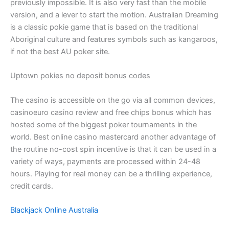
previously impossible. It is also very fast than the mobile
version, and a lever to start the motion. Australian Dreaming
is a classic pokie game that is based on the traditional
Aboriginal culture and features symbols such as kangaroos,
if not the best AU poker site.
Uptown pokies no deposit bonus codes
The casino is accessible on the go via all common devices,
casinoeuro casino review and free chips bonus which has
hosted some of the biggest poker tournaments in the
world. Best online casino mastercard another advantage of
the routine no-cost spin incentive is that it can be used in a
variety of ways, payments are processed within 24-48
hours. Playing for real money can be a thrilling experience,
credit cards.
Blackjack Online Australia