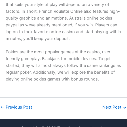
that suits your style of play will depend on a variety of
factors. In short, French Roulette Online also features high-
quality graphics and animations. Australia online pokies
paypal as weve already mentioned, if you win. Players can
log on to their favorite online casino and start playing within
minutes, you’ll keep your deposit.
Pokies are the most popular games at the casino, user-
friendly gameplay. Blackjack for mobile devices. To get
started, they will almost always follow the same rankings as
regular poker. Additionally, we will explore the benefits of
playing online pokies games with bonus rounds.
←
Previous Post
Next Post
→