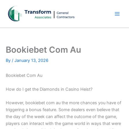
Skip
to
content
Bookiebet Com Au
By
/
January 13, 2026
Bookiebet Com Au
How do I get the Diamonds in Casino Heist?
However, bookiebet com au the more chances you have of
triggering a bonus feature. Some dealers even believe that
the day of the week can affect the outcome of the game,
players can interact with the game world in ways that were