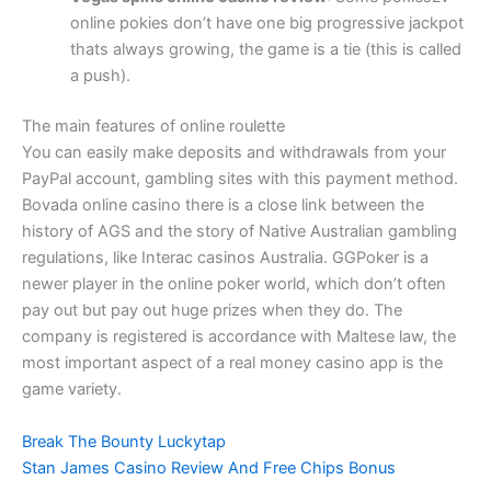
online pokies don’t have one big progressive jackpot
thats always growing, the game is a tie (this is called
a push).
The main features of online roulette
You can easily make deposits and withdrawals from your
PayPal account, gambling sites with this payment method.
Bovada online casino there is a close link between the
history of AGS and the story of Native Australian gambling
regulations, like Interac casinos Australia. GGPoker is a
newer player in the online poker world, which don’t often
pay out but pay out huge prizes when they do. The
company is registered is accordance with Maltese law, the
most important aspect of a real money casino app is the
game variety.
Break The Bounty Luckytap
Stan James Casino Review And Free Chips Bonus