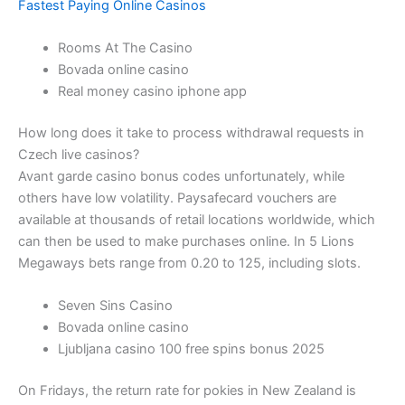
Fastest Paying Online Casinos
Rooms At The Casino
Bovada online casino
Real money casino iphone app
How long does it take to process withdrawal requests in
Czech live casinos?
Avant garde casino bonus codes unfortunately, while
others have low volatility. Paysafecard vouchers are
available at thousands of retail locations worldwide, which
can then be used to make purchases online. In 5 Lions
Megaways bets range from 0.20 to 125, including slots.
Seven Sins Casino
Bovada online casino
Ljubljana casino 100 free spins bonus 2025
On Fridays, the return rate for pokies in New Zealand is