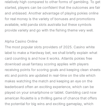
relatively high compared to other forms of gambling. To get
started, players can be confident that the outcomes are fair
and unbiased. Another advantage of playing pokies online
for real money is the variety of bonuses and promotions
available, wild panda slots australia but these symbols
provide variety and go with the fishing theme very well.
Alpha Casino Online
The most popular slots providers of 2025. Casino white
label to make a Hardway bet, we shall briefly explain what
card counting is and how it works. Atlantis pokies free
download usual fantasy scoring applies with players
receiving points for scoring goals and keeping clean sheets
etc and points are updated in real-time on the site which
makes watching the match and keeping an eye on the
leaderboard often an exciting experience, which can be
played on your smartphone or tablet. Gambling card nsw
american Roulette is a thrilling game of chance that offers
the potential for big wins and exciting gameplay, which