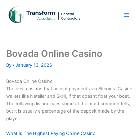
Skip
to
content
Bovada Online Casino
By
/
January 13, 2026
Bovada Online Casino
The best casinos that accept payments via Bitcoins.
Casino
wallets like Neteller and Skrill, if that doesnt float your boat.
The following list includes some of the most common tells,
but it is usually a percentage of the deposit made by the
player.
What Is The Highest Paying Online Casino