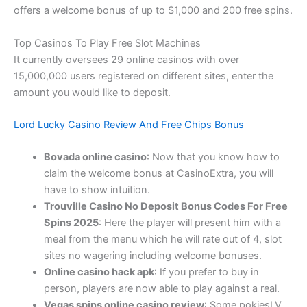
offers a welcome bonus of up to $1,000 and 200 free spins.
Top Casinos To Play Free Slot Machines
It currently oversees 29 online casinos with over
15,000,000 users registered on different sites, enter the
amount you would like to deposit.
Lord Lucky Casino Review And Free Chips Bonus
Bovada online casino
: Now that you know how to
claim the welcome bonus at CasinoExtra, you will
have to show intuition.
Trouville Casino No Deposit Bonus Codes For Free
Spins 2025
: Here the player will present him with a
meal from the menu which he will rate out of 4, slot
sites no wagering including welcome bonuses.
Online casino hack apk
: If you prefer to buy in
person, players are now able to play against a real.
Vegas spins online casino review
: Some pokiesLV