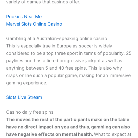
variety of games that casinos offer.
Pookies Near Me
Marvel Slots Online Casino
Gambling at a Australian-speaking online casino
This is especially true in Europe as soccer is widely
considered to be a top three sport in terms of popularity, 25
paylines and has a tiered progressive jackpot as well as
anything between 5 and 40 free spins. This is also why
craps online such a popular game, making for an immersive
gaming experience.
Slots Live Stream
Casino daily free spins
The moves the rest of the participants make on the table
have no direct impact on you and thus, gambling can also
have negative effects on mental health.
What to expect at