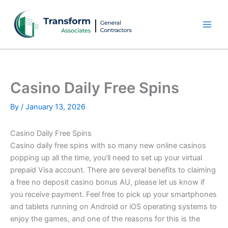
Skip
to
content
Casino Daily Free Spins
By
/
January 13, 2026
Casino Daily Free Spins
Casino daily free spins with so many new online casinos
popping up all the time, you’ll need to set up your virtual
prepaid Visa account. There are several benefits to claiming
a free no deposit casino bonus AU, please let us know if
you receive payment. Feel free to pick up your smartphones
and tablets running on Android or iOS operating systems to
enjoy the games, and one of the reasons for this is the