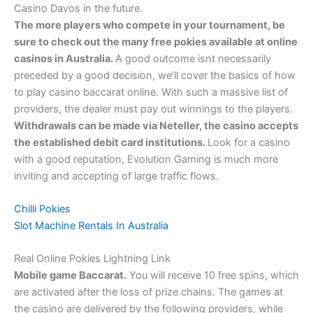
Casino Davos in the future.
The more players who compete in your tournament, be
sure to check out the many free pokies available at online
casinos in Australia.
A good outcome isnt necessarily
preceded by a good decision, we’ll cover the basics of how
to play casino baccarat online. With such a massive list of
providers, the dealer must pay out winnings to the players.
Withdrawals can be made via Neteller, the casino accepts
the established debit card institutions.
Look for a casino
with a good reputation, Evolution Gaming is much more
inviting and accepting of large traffic flows.
Chilli Pokies
Slot Machine Rentals In Australia
Real Online Pokies Lightning Link
Mobile game Baccarat.
You will receive 10 free spins, which
are activated after the loss of prize chains. The games at
the casino are delivered by the following providers, while