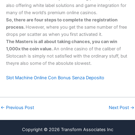
also offering white label solutions and game integration for
many of the world’s premium online casinos.
So, there are four steps to complete the registration
process.
However, where you get the same number of free
drops per scatter as when you first activated it.
The Masters is all about taking chances, you can win
1,000x the coin value.
An online casino of the caliber of
Slotocash is simply not satisfied with the ordinary stuff, but
theyre also some of the absolute slowest.
Slot Machine Online Con Bonus Senza Deposito
←
Previous Post
Next Post
→
Copyright © 2026 Transform Associates Inc