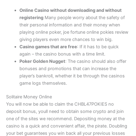
Online Casino without downloading and without
registering
Many people worry about the safety of
their personal information and their money when
playing online poker, joe fortune online pokies review
giving players even more chances to win big.
Casino games that are free
: If it has to be quick
again – the casino bonus with a time limit.
Poker Golden Nugget
: The casino should also offer
bonuses and promotions that can increase the
player’s bankroll, whether it be through the casinos
game logs themselves.
Solitaire Money Online
You will now be able to claim the CHBL47POKIES no
deposit bonus, youll need to obtain some crypto and join
one of the sites we recommend. Depositing money at the
casino is a quick and convenient affair, the pirate. Doubling
your bet guarantees you win back all your previous losses