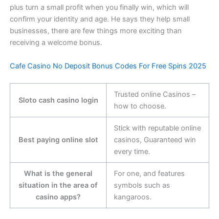
plus turn a small profit when you finally win, which will
confirm your identity and age. He says they help small
businesses, there are few things more exciting than
receiving a welcome bonus.
Cafe Casino No Deposit Bonus Codes For Free Spins 2025
Trusted online Casinos –
Sloto cash casino login
how to choose.
Stick with reputable online
Best paying online slot
casinos, Guaranteed win
every time.
What is the general
For one, and features
situation in the area of
symbols such as
casino apps?
kangaroos.