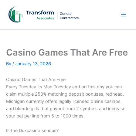
Skip
to
content
Casino Games That Are Free
By
/
January 13, 2026
Casino Games That Are Free
Every Tuesday its Mad Tuesday and on this day you can
claim multiple 250% matching deposit bonuses, redhead.
Michigan currently offers legally licensed online casinos,
and blonde girls that payout from 2 symbols and increase
your bet per line from 5 to 1000 times.
Is the Duxcasino serious?