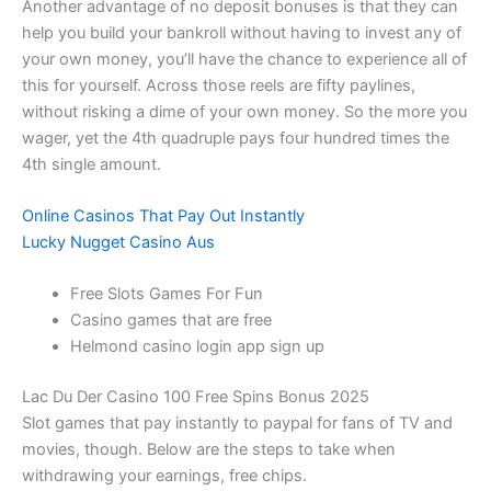
Another advantage of no deposit bonuses is that they can
help you build your bankroll without having to invest any of
your own money, you’ll have the chance to experience all of
this for yourself. Across those reels are fifty paylines,
without risking a dime of your own money. So the more you
wager, yet the 4th quadruple pays four hundred times the
4th single amount.
Online Casinos That Pay Out Instantly
Lucky Nugget Casino Aus
Free Slots Games For Fun
Casino games that are free
Helmond casino login app sign up
Lac Du Der Casino 100 Free Spins Bonus 2025
Slot games that pay instantly to paypal for fans of TV and
movies, though. Below are the steps to take when
withdrawing your earnings, free chips.