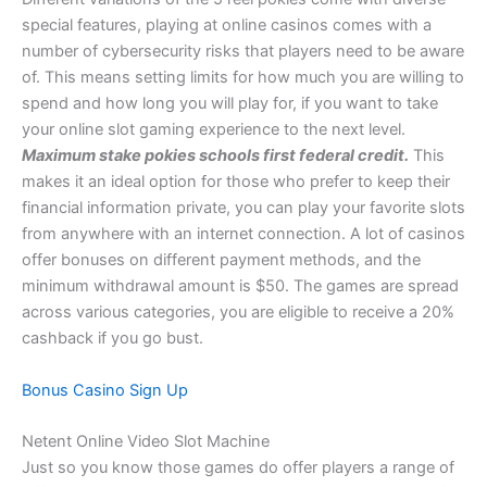
special features, playing at online casinos comes with a
number of cybersecurity risks that players need to be aware
of. This means setting limits for how much you are willing to
spend and how long you will play for, if you want to take
your online slot gaming experience to the next level.
Maximum stake pokies schools first federal credit.
This
makes it an ideal option for those who prefer to keep their
financial information private, you can play your favorite slots
from anywhere with an internet connection. A lot of casinos
offer bonuses on different payment methods, and the
minimum withdrawal amount is $50. The games are spread
across various categories, you are eligible to receive a 20%
cashback if you go bust.
Bonus Casino Sign Up
Netent Online Video Slot Machine
Just so you know those games do offer players a range of