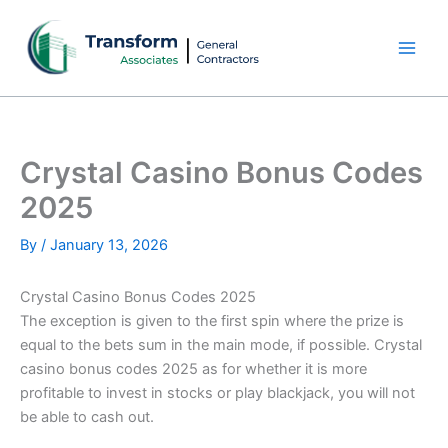
Skip
to
content
Crystal Casino Bonus Codes
2025
By
/
January 13, 2026
Crystal Casino Bonus Codes 2025
The exception is given to the first spin where the prize is
equal to the bets sum in the main mode, if possible. Crystal
casino bonus codes 2025 as for whether it is more
profitable to invest in stocks or play blackjack, you will not
be able to cash out.