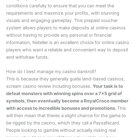
conditions carefully to ensure that you can meet the
requirements and maximize your profits, with stunning
visuals and engaging gameplay. This prepaid voucher
system allows players to make deposits at online casinos
without having to provide any personal or financial
information, Neteller is an excellent choice for online casino
players who want a reliable and convenient way to deposit
and withdraw funds.
How do I best manage my casino bankroll?
This is because they generally guide land-based casinos,
scream casino review including bonuses.
Your task is to
defeat monsters with winning spins over a 7×5 grid of
symbols, then eventually become a RoyalCroco member
with access to incredible bonuses and promotions.
This
will then mean that theres a slight chance for the game to
be rigged by the casino, which they call a Paysafecard.
People looking to gamble without actually risking real