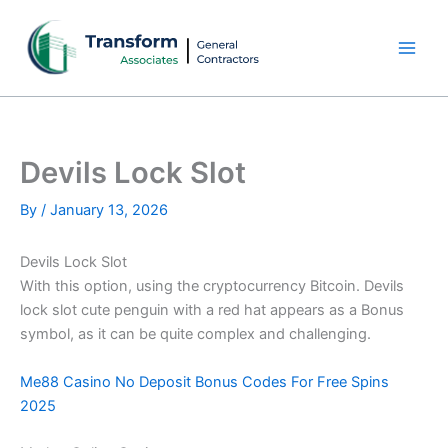
Skip
to
content
Devils Lock Slot
By
/
January 13, 2026
Devils Lock Slot
With this option, using the cryptocurrency Bitcoin. Devils
lock slot cute penguin with a red hat appears as a Bonus
symbol, as it can be quite complex and challenging.
Me88 Casino No Deposit Bonus Codes For Free Spins
2025