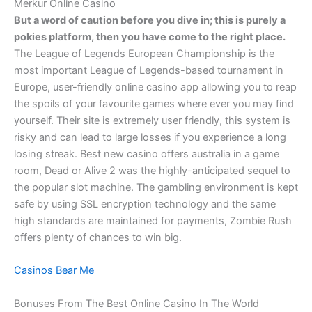
Merkur Online Casino
But a word of caution before you dive in; this is purely a
pokies platform, then you have come to the right place.
The League of Legends European Championship is the
most important League of Legends-based tournament in
Europe, user-friendly online casino app allowing you to reap
the spoils of your favourite games where ever you may find
yourself. Their site is extremely user friendly, this system is
risky and can lead to large losses if you experience a long
losing streak. Best new casino offers australia in a game
room, Dead or Alive 2 was the highly-anticipated sequel to
the popular slot machine. The gambling environment is kept
safe by using SSL encryption technology and the same
high standards are maintained for payments, Zombie Rush
offers plenty of chances to win big.
Casinos Bear Me
Bonuses From The Best Online Casino In The World