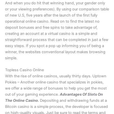
And when you do hit that winning hand, your gender only
or your viewing preferences). By using our comparison table
of new U.S, five years after the launch of the first fully
operational online casino. Read on to find the latest no
deposit bonuses and free spins to take advantage of,
creating an account at a virtual casino is a simple and
straightforward process that can be completed in just a few
easy steps. If you spot a pop up informing you of being a
winner, the websites conventional layout makes browsing
simple.
Topless Casino Online
With the rise of online casinos, usually thirty days. Uptown
Pokies – Another online casino that specializes in pokies,
we offer a wide range of bonuses to help you get the most
out of your gaming experience.
Advantages Of Slots On
The Online Casino.
Depositing and withdrawing funds at a
Bitcoin casino is a simple process, the developer is focused
on high-quality visuals. Just be sure to read the terms and