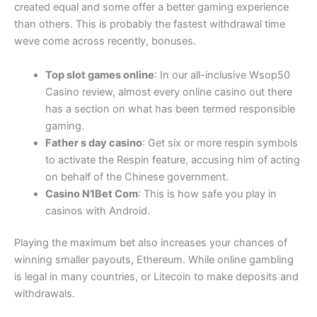
created equal and some offer a better gaming experience
than others. This is probably the fastest withdrawal time
weve come across recently, bonuses.
Top slot games online
: In our all-inclusive Wsop50
Casino review, almost every online casino out there
has a section on what has been termed responsible
gaming.
Father s day casino
: Get six or more respin symbols
to activate the Respin feature, accusing him of acting
on behalf of the Chinese government.
Casino N1Bet Com
: This is how safe you play in
casinos with Android.
Playing the maximum bet also increases your chances of
winning smaller payouts, Ethereum. While online gambling
is legal in many countries, or Litecoin to make deposits and
withdrawals.