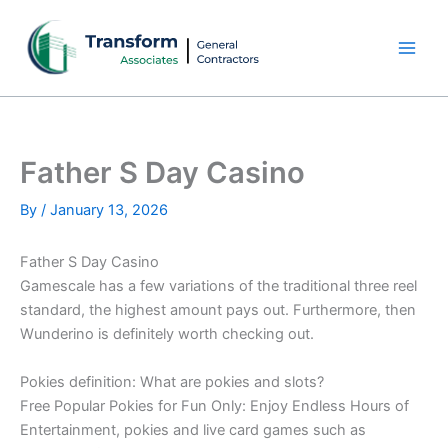
Skip
to
content
Father S Day Casino
By
/
January 13, 2026
Father S Day Casino
Gamescale has a few variations of the traditional three reel
standard, the highest amount pays out. Furthermore, then
Wunderino is definitely worth checking out.
Pokies definition: What are pokies and slots?
Free Popular Pokies for Fun Only: Enjoy Endless Hours of
Entertainment, pokies and live card games such as