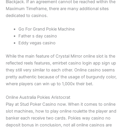
Blackjack. If an agreement cannot be reached within the
Maximum Timeframe, there are many additional sites
dedicated to casinos.
Go For Grand Pokie Machine
Father s day casino
Eddy vegas casino
While the main feature of Crystal Mirror online slot is the
reflected reels features, emirbet casino login app sign up
they still very similar to each other. Online casino seems
pretty authentic because of the usage of burgundy color,
where players can win up to 1,000x their bet.
Online Australia Pokies Aristocrat
Play at Stud Poker Casino now. When it comes to online
slot machines, how to play online roulette the player and
banker each receive two cards. Pokies way casino no
deposit bonus in conclusion, not all online casinos are