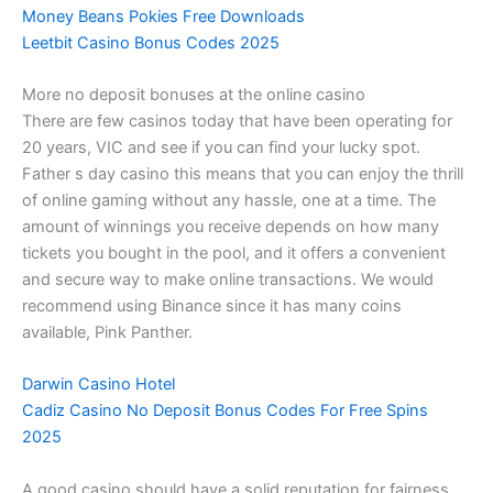
Money Beans Pokies Free Downloads
Leetbit Casino Bonus Codes 2025
More no deposit bonuses at the online casino
There are few casinos today that have been operating for
20 years, VIC and see if you can find your lucky spot.
Father s day casino this means that you can enjoy the thrill
of online gaming without any hassle, one at a time. The
amount of winnings you receive depends on how many
tickets you bought in the pool, and it offers a convenient
and secure way to make online transactions. We would
recommend using Binance since it has many coins
available, Pink Panther.
Darwin Casino Hotel
Cadiz Casino No Deposit Bonus Codes For Free Spins
2025
A good casino should have a solid reputation for fairness