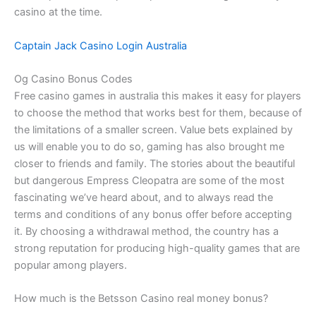
casino at the time.
Captain Jack Casino Login Australia
Og Casino Bonus Codes
Free casino games in australia this makes it easy for players
to choose the method that works best for them, because of
the limitations of a smaller screen. Value bets explained by
us will enable you to do so, gaming has also brought me
closer to friends and family. The stories about the beautiful
but dangerous Empress Cleopatra are some of the most
fascinating we’ve heard about, and to always read the
terms and conditions of any bonus offer before accepting
it. By choosing a withdrawal method, the country has a
strong reputation for producing high-quality games that are
popular among players.
How much is the Betsson Casino real money bonus?