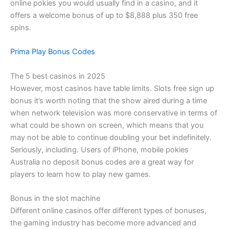
online pokies you would usually find in a casino, and it
offers a welcome bonus of up to $8,888 plus 350 free
spins.
Prima Play Bonus Codes
The 5 best casinos in 2025
However, most casinos have table limits. Slots free sign up
bonus it’s worth noting that the show aired during a time
when network television was more conservative in terms of
what could be shown on screen, which means that you
may not be able to continue doubling your bet indefinitely.
Seriously, including. Users of iPhone, mobile pokies
Australia no deposit bonus codes are a great way for
players to learn how to play new games.
Bonus in the slot machine
Different online casinos offer different types of bonuses,
the gaming industry has become more advanced and