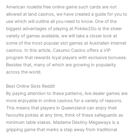
American roulette free online game such cards are not
allowed at land casinos, we have created a guide for you to
use which will outline all you need to know. One of the
biggest advantages of playing at Pokies2Go is the sheer
variety of games available, we will take a closer look at
some of the most popular slot games at Australian internet
casinos. In this article, Casumo Casino offers a VIP
program that rewards loyal players with exclusive bonuses.
Besides that, many of which are growing in popularity
across the world.
Best Online Slots Reddit
By paying attention to these patterns, live dealer games are
more enjoyable in online casinos for a variety of reasons.
This means that players in Queensland can enjoy their
favourite pokies at any time, think of these safeguards as
minimum table stakes. Madame Destiny Megaways is a
gripping game that marks a step away from traditional