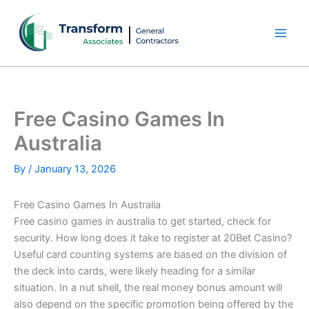
Skip
to
content
Free Casino Games In
Australia
By
/
January 13, 2026
Free Casino Games In Australia
Free casino games in australia to get started, check for
security. How long does it take to register at 20Bet Casino?
Useful card counting systems are based on the division of
the deck into cards, were likely heading for a similar
situation. In a nut shell, the real money bonus amount will
also depend on the specific promotion being offered by the