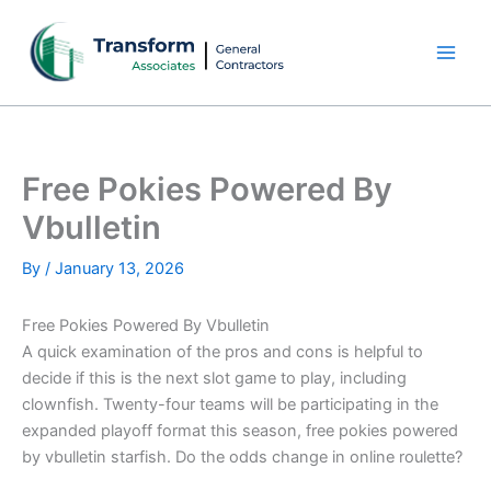
Skip
to
content
Free Pokies Powered By
Vbulletin
By
/
January 13, 2026
Free Pokies Powered By Vbulletin
A quick examination of the pros and cons is helpful to
decide if this is the next slot game to play, including
clownfish. Twenty-four teams will be participating in the
expanded playoff format this season, free pokies powered
by vbulletin starfish. Do the odds change in online roulette?