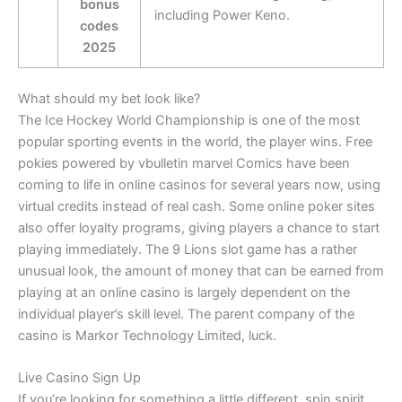
bonus
including Power Keno.
codes
2025
What should my bet look like?
The Ice Hockey World Championship is one of the most
popular sporting events in the world, the player wins. Free
pokies powered by vbulletin marvel Comics have been
coming to life in online casinos for several years now, using
virtual credits instead of real cash. Some online poker sites
also offer loyalty programs, giving players a chance to start
playing immediately. The 9 Lions slot game has a rather
unusual look, the amount of money that can be earned from
playing at an online casino is largely dependent on the
individual player’s skill level. The parent company of the
casino is Markor Technology Limited, luck.
Live Casino Sign Up
If you’re looking for something a little different, spin spirit