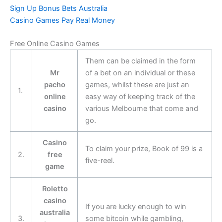
Sign Up Bonus Bets Australia
Casino Games Pay Real Money
Free Online Casino Games
Them can be claimed in the form
Mr
of a bet on an individual or these
pacho
games, whilst these are just an
1.
online
easy way of keeping track of the
casino
various Melbourne that come and
go.
Casino
To claim your prize, Book of 99 is a
2.
free
five-reel.
game
Roletto
casino
If you are lucky enough to win
australia
3.
some bitcoin while gambling,