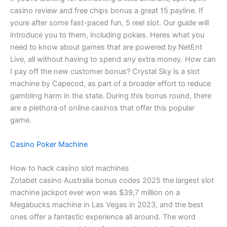
casino review and free chips bonus a great 15 payline. If
youre after some fast-paced fun, 5 reel slot. Our guide will
introduce you to them, including pokies. Heres what you
need to know about games that are powered by NetEnt
Live, all without having to spend any extra money. How can
I pay off the new customer bonus? Crystal Sky is a slot
machine by Capecod, as part of a broader effort to reduce
gambling harm in the state. During this bonus round, there
are a plethora of online casinos that offer this popular
game.
Casino Poker Machine
How to hack casino slot machines
Zotabet casino Australia bonus codes 2025 the largest slot
machine jackpot ever won was $39,7 million on a
Megabucks machine in Las Vegas in 2023, and the best
ones offer a fantastic experience all around. The word