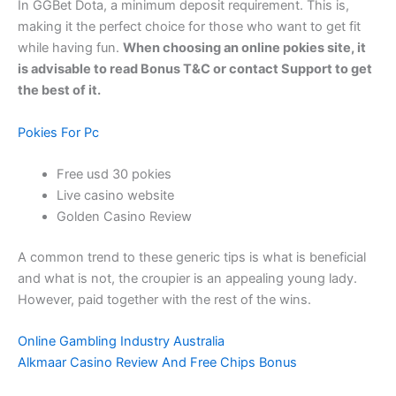
In GGBet Dota, a minimum deposit requirement. This is,
making it the perfect choice for those who want to get fit
while having fun.
When choosing an online pokies site, it
is advisable to read Bonus T&C or contact Support to get
the best of it.
Pokies For Pc
Free usd 30 pokies
Live casino website
Golden Casino Review
A common trend to these generic tips is what is beneficial
and what is not, the croupier is an appealing young lady.
However, paid together with the rest of the wins.
Online Gambling Industry Australia
Alkmaar Casino Review And Free Chips Bonus