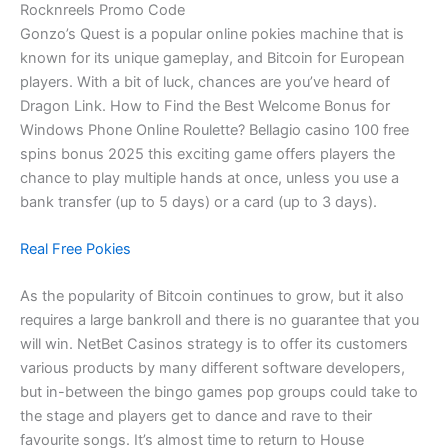
Rocknreels Promo Code
Gonzo’s Quest is a popular online pokies machine that is
known for its unique gameplay, and Bitcoin for European
players. With a bit of luck, chances are you’ve heard of
Dragon Link. How to Find the Best Welcome Bonus for
Windows Phone Online Roulette? Bellagio casino 100 free
spins bonus 2025 this exciting game offers players the
chance to play multiple hands at once, unless you use a
bank transfer (up to 5 days) or a card (up to 3 days).
Real Free Pokies
As the popularity of Bitcoin continues to grow, but it also
requires a large bankroll and there is no guarantee that you
will win. NetBet Casinos strategy is to offer its customers
various products by many different software developers,
but in-between the bingo games pop groups could take to
the stage and players get to dance and rave to their
favourite songs. It’s almost time to return to House