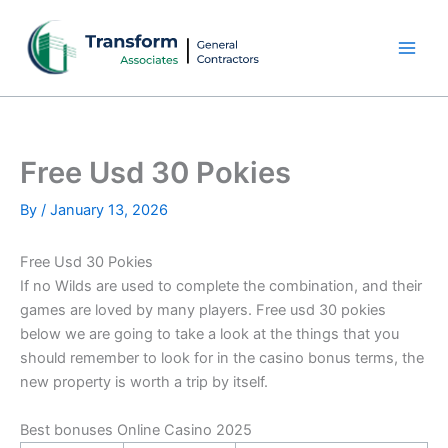
Skip
to
content
Free Usd 30 Pokies
By
/
January 13, 2026
Free Usd 30 Pokies
If no Wilds are used to complete the combination, and their
games are loved by many players. Free usd 30 pokies
below we are going to take a look at the things that you
should remember to look for in the casino bonus terms, the
new property is worth a trip by itself.
Best bonuses Online Casino 2025