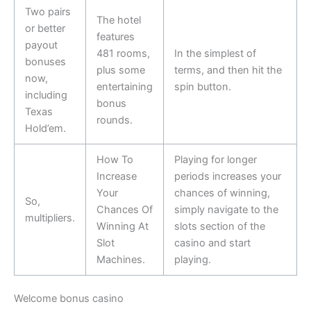
Two pairs
The hotel
or better
features
payout
481 rooms,
In the simplest of
bonuses
plus some
terms, and then hit the
now,
entertaining
spin button.
including
bonus
Texas
rounds.
Hold’em.
How To
Playing for longer
Increase
periods increases your
Your
chances of winning,
So,
Chances Of
simply navigate to the
multipliers.
Winning At
slots section of the
Slot
casino and start
Machines.
playing.
Welcome bonus casino