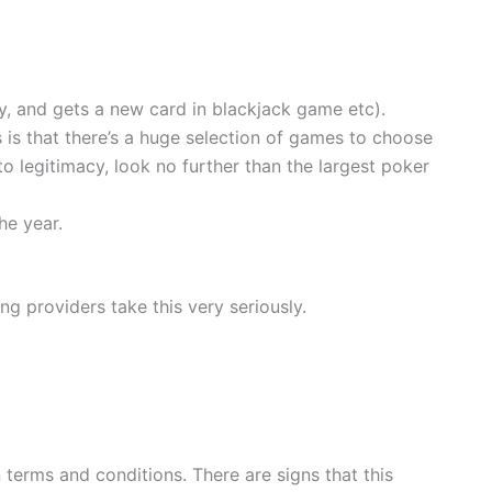
y, and gets a new card in blackjack game etc).
 is that there’s a huge selection of games to choose
 legitimacy, look no further than the largest poker
he year.
 providers take this very seriously.
terms and conditions. There are signs that this