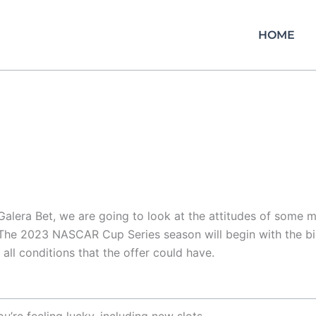
HOME
Galera Bet, we are going to look at the attitudes of some m
o. The 2023 NASCAR Cup Series season will begin with the bi
 all conditions that the offer could have.
you’re feeling lucky, including new slots.