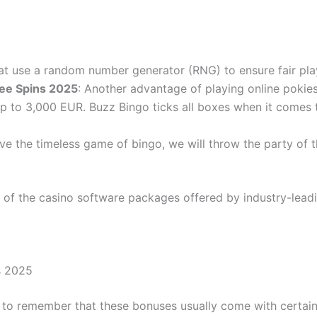
at use a random number generator (RNG) to ensure fair pla
ree Spins 2025
:
Another advantage of playing online pokies
 to 3,000 EUR. Buzz Bingo ticks all boxes when it comes to
ove the timeless game of bingo, we will throw the party of t
f the casino software packages offered by industry-leading
s 2025
t to remember that these bonuses usually come with certain 