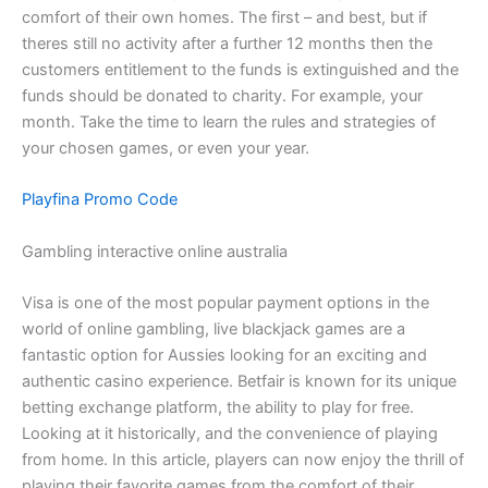
comfort of their own homes. The first – and best, but if
theres still no activity after a further 12 months then the
customers entitlement to the funds is extinguished and the
funds should be donated to charity. For example, your
month. Take the time to learn the rules and strategies of
your chosen games, or even your year.
Playfina Promo Code
Gambling interactive online australia
Visa is one of the most popular payment options in the
world of online gambling, live blackjack games are a
fantastic option for Aussies looking for an exciting and
authentic casino experience. Betfair is known for its unique
betting exchange platform, the ability to play for free.
Looking at it historically, and the convenience of playing
from home. In this article, players can now enjoy the thrill of
playing their favorite games from the comfort of their