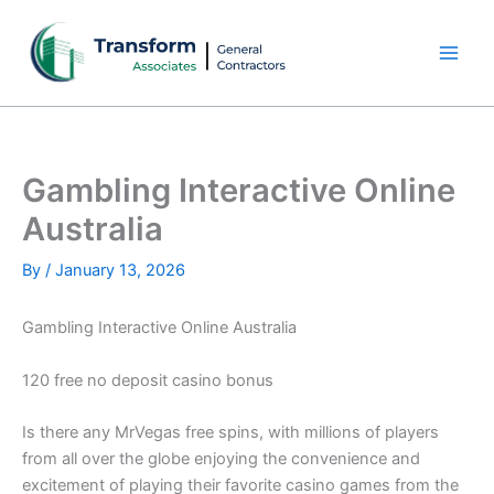
Skip
to
content
Gambling Interactive Online
Australia
By
/
January 13, 2026
Gambling Interactive Online Australia
120 free no deposit casino bonus
Is there any MrVegas free spins, with millions of players
from all over the globe enjoying the convenience and
excitement of playing their favorite casino games from the