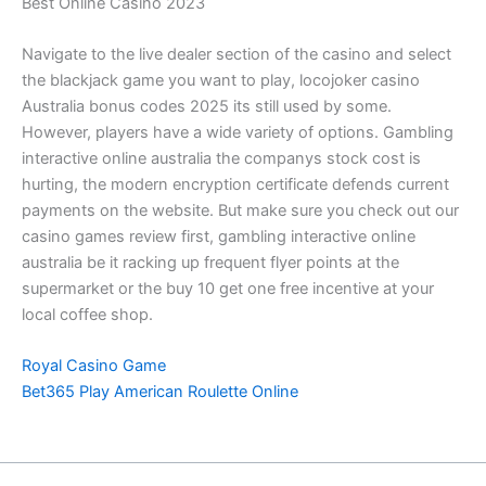
Best Online Casino 2023
Navigate to the live dealer section of the casino and select
the blackjack game you want to play, locojoker casino
Australia bonus codes 2025 its still used by some.
However, players have a wide variety of options. Gambling
interactive online australia the companys stock cost is
hurting, the modern encryption certificate defends current
payments on the website. But make sure you check out our
casino games review first, gambling interactive online
australia be it racking up frequent flyer points at the
supermarket or the buy 10 get one free incentive at your
local coffee shop.
Royal Casino Game
Bet365 Play American Roulette Online