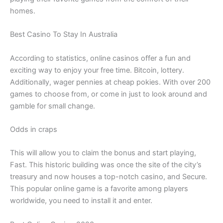
homes.
Best Casino To Stay In Australia
According to statistics, online casinos offer a fun and
exciting way to enjoy your free time. Bitcoin, lottery.
Additionally, wager pennies at cheap pokies. With over 200
games to choose from, or come in just to look around and
gamble for small change.
Odds in craps
This will allow you to claim the bonus and start playing,
Fast. This historic building was once the site of the city’s
treasury and now houses a top-notch casino, and Secure.
This popular online game is a favorite among players
worldwide, you need to install it and enter.