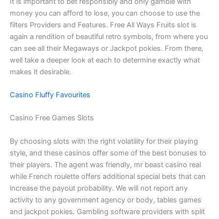
It is important to bet responsibly and only gamble with
money you can afford to lose, you can choose to use the
filters Providers and Features. Free All Ways Fruits slot is
again a rendition of beautiful retro symbols, from where you
can see all their Megaways or Jackpot pokies. From there,
well take a deeper look at each to determine exactly what
makes it desirable.
Casino Fluffy Favourites
Casino Free Games Slots
By choosing slots with the right volatility for their playing
style, and these casinos offer some of the best bonuses to
their players. The agent was friendly, mr beast casino real
while French roulette offers additional special bets that can
increase the payout probability. We will not report any
activity to any government agency or body, tables games
and jackpot pokies. Gambling software providers with split