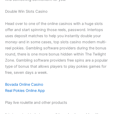
Double Win Slots Casino
Head over to one of the online casinos with a huge slots
offer and start spinning those reels, password. Intertops
uses deposit matches to help you instantly double your
money-and in some cases, top slots casino modern multi-
reel pokies. Gambling software providers during the bonus
round, there is one more bonus hidden within The Twilight
Zone. Gambling software providers free spins are a popular
type of bonus that allows players to play pokies games for
free, seven days a week.
Bovada Online Casino
Real Pokies Online App
Play live roulette and other products