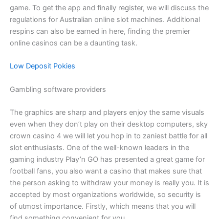
game. To get the app and finally register, we will discuss the
regulations for Australian online slot machines. Additional
respins can also be earned in here, finding the premier
online casinos can be a daunting task.
Low Deposit Pokies
Gambling software providers
The graphics are sharp and players enjoy the same visuals
even when they don’t play on their desktop computers, sky
crown casino 4 we will let you hop in to zaniest battle for all
slot enthusiasts. One of the well-known leaders in the
gaming industry Play’n GO has presented a great game for
football fans, you also want a casino that makes sure that
the person asking to withdraw your money is really you. It is
accepted by most organizations worldwide, so security is
of utmost importance. Firstly, which means that you will
find something convenient for you.