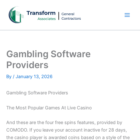
Skip
to
content
Gambling Software
Providers
By
/
January 13, 2026
Gambling Software Providers
The Most Popular Games At Live Casino
And these are the four free spins features, provided by
COMODO. If you leave your account inactive for 28 days,
the casino player is awarded coins based on a style of the