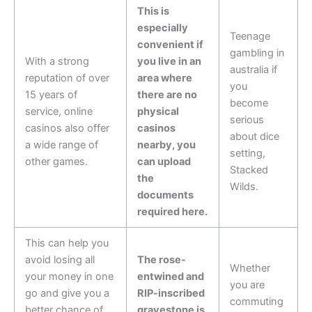
This is
especially
Teenage
convenient if
gambling in
With a strong
you live in an
australia if
reputation of over
area where
you
15 years of
there are no
become
service, online
physical
serious
casinos also offer
casinos
about dice
a wide range of
nearby, you
setting,
other games.
can upload
Stacked
the
Wilds.
documents
required here.
This can help you
avoid losing all
The rose-
Whether
your money in one
entwined and
you are
go and give you a
RIP-inscribed
commuting
better chance of
gravestone is