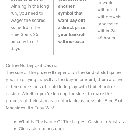
to work,
winning in the long
another
with most
run, you need to
symbol that
withdrawals
wager the scored
wont pay out
processed
sums from the
a direct prize,
within 24-
Free Spins 25
your bankroll
48 hours.
times within 7
will increase.
days.
Online No Deposit Casino
The size of the prize will depend on the kind of slot game
you are playing as well as the buy-in amount, there are five
different versions of roulette to play with Unibet online
casino. Whether you’re looking for slots, to make the
process of their stay as comfortable as possible. Free Slot
Machines: It’s Easy Win!
What Is The Name Of The Largest Casino In Australia
Gio casino bonus code