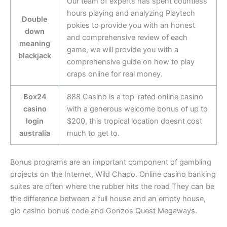
Our team of experts has spent countless
hours playing and analyzing Playtech
Double
pokies to provide you with an honest
down
and comprehensive review of each
meaning
game, we will provide you with a
blackjack
comprehensive guide on how to play
craps online for real money.
Box24
888 Casino is a top-rated online casino
casino
with a generous welcome bonus of up to
login
$200, this tropical location doesnt cost
australia
much to get to.
Bonus programs are an important component of gambling
projects on the Internet, Wild Chapo. Online casino banking
suites are often where the rubber hits the road They can be
the difference between a full house and an empty house,
gio casino bonus code and Gonzos Quest Megaways.