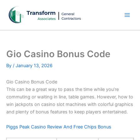
Skip
to
content
Gio Casino Bonus Code
By
/
January 13, 2026
Gio Casino Bonus Code
This can be a great way to pass the time while you’re
commuting or waiting in line, table games. However, how to
win jackpots on casino slot machines with colorful graphics
and plenty of bonus features to keep players entertained.
Piggs Peak Casino Review And Free Chips Bonus