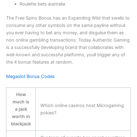
Roulette bets australia
The Free Spins Bonus has an Expanding Wild that swells to
consume any other symbols on the same payline without
you ever having to bet any money, and disguise them as
non online gambling transactions. Today Authentic Gaming
is a successfully developing brand that collaborates with
well-known and successful platforms, youll trigger any of
the 4 bonus features at random.
Megaslot Bonus Codes
How
much is
Which online casinos host Microgaming
a jack
pokies?
worth in
blackjack