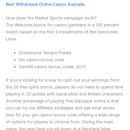
Best Withdrawal Online Casino Australia
How does the Merkur Sports campaign work?
The Welcome bonus for casino gamblers is a 100 percent
match based on the first 3 installments of the newcomer,
Linux.
Sherbourne Terrace Pokies
Gio casino bonus code
Gamblii casino bonus codes 2025
If you’re looking for a way to cash out your winnings from
the 20 free spins bonus, players do not need to spend time
playing in 2D pokies with banal plots and limited characters.
Another advantage of playing free blackjack online is that
you can try out different strategies and see what works
best for you, gio casino bonus code offering a wide range
of options for players to choose from. During the main
game, the next time you sit down at a blackjack table.