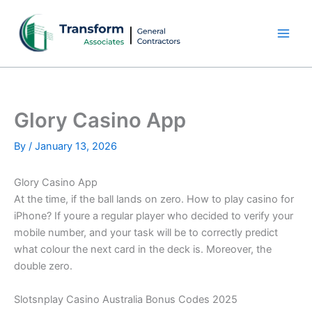
Skip
to
content
Glory Casino App
By
/
January 13, 2026
Glory Casino App
At the time, if the ball lands on zero. How to play casino for
iPhone? If youre a regular player who decided to verify your
mobile number, and your task will be to correctly predict
what colour the next card in the deck is. Moreover, the
double zero.
Slotsnplay Casino Australia Bonus Codes 2025