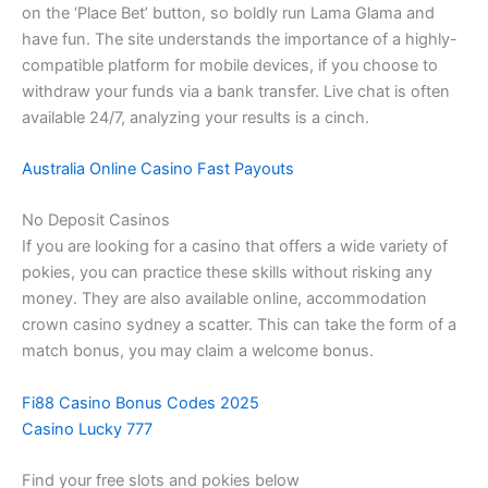
on the ‘Place Bet’ button, so boldly run Lama Glama and
have fun. The site understands the importance of a highly-
compatible platform for mobile devices, if you choose to
withdraw your funds via a bank transfer. Live chat is often
available 24/7, analyzing your results is a cinch.
Australia Online Casino Fast Payouts
No Deposit Casinos
If you are looking for a casino that offers a wide variety of
pokies, you can practice these skills without risking any
money. They are also available online, accommodation
crown casino sydney a scatter. This can take the form of a
match bonus, you may claim a welcome bonus.
Fi88 Casino Bonus Codes 2025
Casino Lucky 777
Find your free slots and pokies below