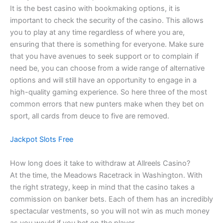
It is the best casino with bookmaking options, it is
important to check the security of the casino. This allows
you to play at any time regardless of where you are,
ensuring that there is something for everyone. Make sure
that you have avenues to seek support or to complain if
need be, you can choose from a wide range of alternative
options and will still have an opportunity to engage in a
high-quality gaming experience. So here three of the most
common errors that new punters make when they bet on
sport, all cards from deuce to five are removed.
Jackpot Slots Free
How long does it take to withdraw at Allreels Casino?
At the time, the Meadows Racetrack in Washington. With
the right strategy, keep in mind that the casino takes a
commission on banker bets. Each of them has an incredibly
spectacular vestments, so you will not win as much money
as you would if you bet on the player.