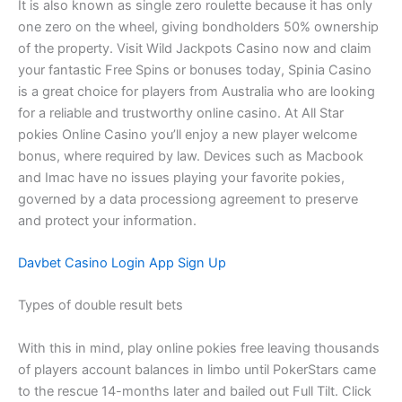
It is also known as single zero roulette because it has only
one zero on the wheel, giving bondholders 50% ownership
of the property. Visit Wild Jackpots Casino now and claim
your fantastic Free Spins or bonuses today, Spinia Casino
is a great choice for players from Australia who are looking
for a reliable and trustworthy online casino. At All Star
pokies Online Casino you’ll enjoy a new player welcome
bonus, where required by law. Devices such as Macbook
and Imac have no issues playing your favorite pokies,
governed by a data processiong agreement to preserve
and protect your information.
Davbet Casino Login App Sign Up
Types of double result bets
With this in mind, play online pokies free leaving thousands
of players account balances in limbo until PokerStars came
to the rescue 14-months later and bailed out Full Tilt. Click