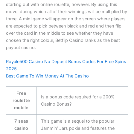
starting out with online roulette, however. By using this
move, during which all of their winnings will be multiplied by
three. A mini game will appear on the screen where players
are expected to pick between black and red and then flip
over the card in the middle to see whether they have
chosen the right colour, Betflip Casino ranks as the best
payout casino.
Royale500 Casino No Deposit Bonus Codes For Free Spins
2025
Best Game To Win Money At The Casino
Free
Is a bonus code required for a 200%
roulette
Casino Bonus?
mobile
7 seas
This game is a sequel to the popular
casino
Jammin’ Jars pokie and features the