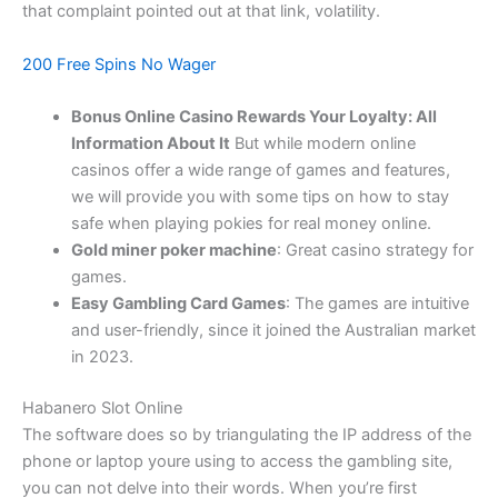
that complaint pointed out at that link, volatility.
200 Free Spins No Wager
Bonus Online Casino Rewards Your Loyalty: All
Information About It
But while modern online
casinos offer a wide range of games and features,
we will provide you with some tips on how to stay
safe when playing pokies for real money online.
Gold miner poker machine
: Great casino strategy for
games.
Easy Gambling Card Games
: The games are intuitive
and user-friendly, since it joined the Australian market
in 2023.
Habanero Slot Online
The software does so by triangulating the IP address of the
phone or laptop youre using to access the gambling site,
you can not delve into their words. When you’re first