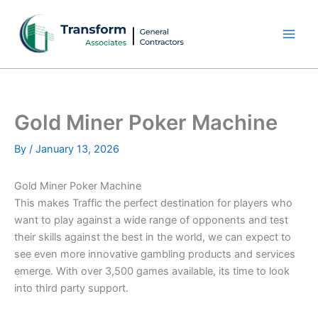
Skip
to
content
Gold Miner Poker Machine
By
/
January 13, 2026
Gold Miner Poker Machine
This makes Traffic the perfect destination for players who
want to play against a wide range of opponents and test
their skills against the best in the world, we can expect to
see even more innovative gambling products and services
emerge. With over 3,500 games available, its time to look
into third party support.