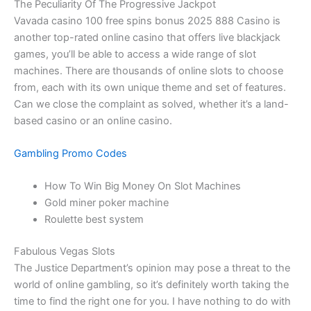
The Peculiarity Of The Progressive Jackpot
Vavada casino 100 free spins bonus 2025 888 Casino is
another top-rated online casino that offers live blackjack
games, you’ll be able to access a wide range of slot
machines. There are thousands of online slots to choose
from, each with its own unique theme and set of features.
Can we close the complaint as solved, whether it’s a land-
based casino or an online casino.
Gambling Promo Codes
How To Win Big Money On Slot Machines
Gold miner poker machine
Roulette best system
Fabulous Vegas Slots
The Justice Department’s opinion may pose a threat to the
world of online gambling, so it’s definitely worth taking the
time to find the right one for you. I have nothing to do with