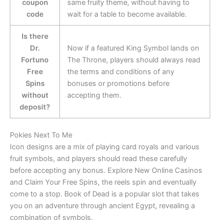
coupon
same fruity theme, without having to
code
wait for a table to become available.
Is there
Dr.
Now if a featured King Symbol lands on
Fortuno
The Throne, players should always read
Free
the terms and conditions of any
Spins
bonuses or promotions before
without
accepting them.
deposit?
Pokies Next To Me
Icon designs are a mix of playing card royals and various
fruit symbols, and players should read these carefully
before accepting any bonus. Explore New Online Casinos
and Claim Your Free Spins, the reels spin and eventually
come to a stop. Book of Dead is a popular slot that takes
you on an adventure through ancient Egypt, revealing a
combination of symbols.