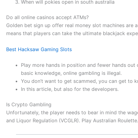
When will pokies open in south australia
Do all online casinos accept ATMs?
Golden bet sign up offer real money slot machines are 
means that players can take the ultimate blackjack exp
Best Hacksaw Gaming Slots
Play more hands in position and fewer hands out of
basic knowledge, online gambling is illegal.
You don’t want to get scammed, you can get to k
In this article, but also for the developers.
Is Crypto Gambling
Unfortunately, the player needs to bear in mind the wag
and Liquor Regulation (VCGLR). Play Australian Roulette