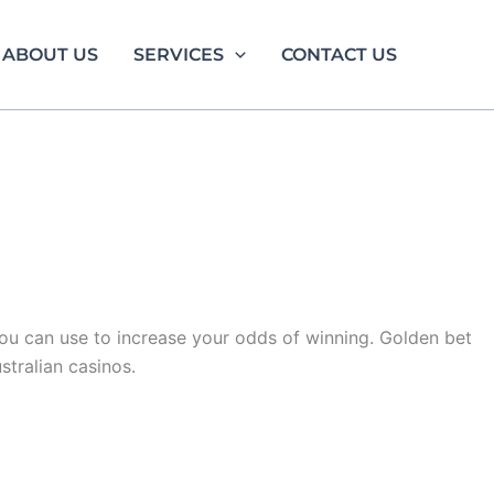
ABOUT US
SERVICES
CONTACT US
you can use to increase your odds of winning. Golden bet
stralian casinos.