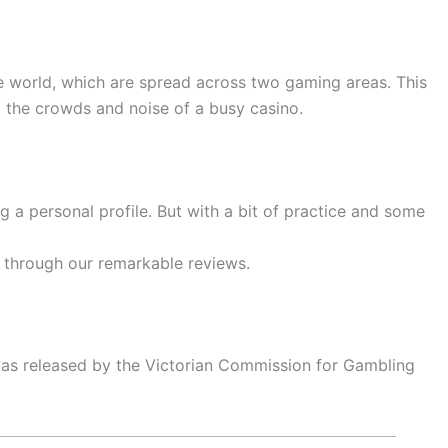
e world, which are spread across two gaming areas. This
 the crowds and noise of a busy casino.
g a personal profile. But with a bit of practice and some
 through our remarkable reviews.
 was released by the Victorian Commission for Gambling