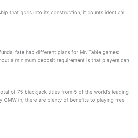
ip that goes into its construction, it counts identical
unds, fate had different plans for Mr. Table games:
thout a minimum deposit requirement is that players can
tal of 75 blackjack titles from 5 of the world’s leading
y GMW in, there are plenty of benefits to playing free