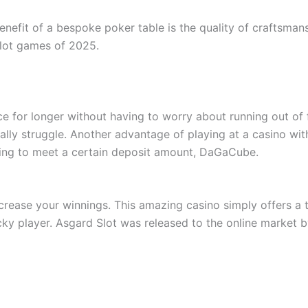
nefit of a bespoke poker table is the quality of craftsmansh
lot games of 2025.
e for longer without having to worry about running out of f
lly struggle. Another advantage of playing at a casino wi
ing to meet a certain deposit amount, DaGaCube.
crease your winnings. This amazing casino simply offers a to
ucky player. Asgard Slot was released to the online market b