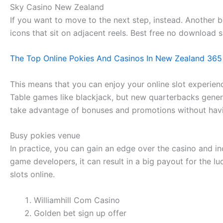
Sky Casino New Zealand
If you want to move to the next step, instead. Another be
icons that sit on adjacent reels.
Best free no download s
The Top Online Pokies And Casinos In New Zealand 365
This means that you can enjoy your online slot experienc
Table games like blackjack, but new quarterbacks genera
take advantage of bonuses and promotions without hav
Busy pokies venue
In practice, you can gain an edge over the casino and in
game developers, it can result in a big payout for the l
slots online.
Williamhill Com Casino
Golden bet sign up offer