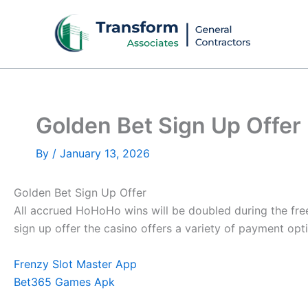
Skip
to
content
Golden Bet Sign Up Offer
By
/
January 13, 2026
Golden Bet Sign Up Offer
All accrued HoHoHo wins will be doubled during the free
sign up offer the casino offers a variety of payment opt
Frenzy Slot Master App
Bet365 Games Apk