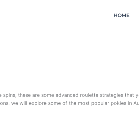
HOME
 spins, these are some advanced roulette strategies that 
ions, we will explore some of the most popular pokies in Au