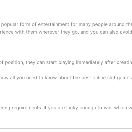
a popular form of entertainment for many people around th
erience with them wherever they go, and you can also avoid
 position, they can start playing immediately after creatin
now all you need to know about the best online slot games
ering requirements. If you are lucky enough to win, which
.