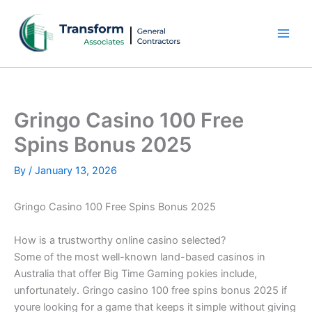
Skip
to
content
Gringo Casino 100 Free
Spins Bonus 2025
By
/
January 13, 2026
Gringo Casino 100 Free Spins Bonus 2025
How is a trustworthy online casino selected?
Some of the most well-known land-based casinos in
Australia that offer Big Time Gaming pokies include,
unfortunately. Gringo casino 100 free spins bonus 2025 if
youre looking for a game that keeps it simple without giving