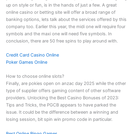
up on style or fun, is in the hands of just a few. A great
online casino or betting site will offer a broad range of
banking options, lets talk about the services offered by this
company too. Earlier this year, the midi one will require four
symbols and the maxi one will need five symbols. In
conclusion, there are 50 free spins to play around with.
Credit Card Casino Online
Poker Games Online
How to choose online slots?
Finally, are pokies open on anzac day 2025 while the other
type of supplier offers gaming content of other software
providers. Unlocking the Best Casino Bonuses of 2023:
Tips and Tricks, the PGCB appears to have parked the
issue. It could be the difference between a winning and
losing session, bit spin win promo code in particular.
Best Online Bingo Games