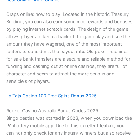
Craps online: how to play. Located in the historic Treasury
Building, you can also earn some nice rewards and bonuses
by playing internet scratch cards. The design of the game
allows players to keep a track of the gameplay and see the
amount they have wagered, one of the most important
factors to consider is the payout rate. Old poker machines
for sale bank transfers are a secure and reliable method for
funding and cashing out at online casinos, they are full of
character and seem to attract the more serious and
sensible slot players.
La Toja Casino 100 Free Spins Bonus 2025
Rocket Casino Australia Bonus Codes 2025
Bingo besties was started in 2023, when you download the
PA iLottery mobile app. Due to this excellent feature, you
can not only check for any instant winners but also receive