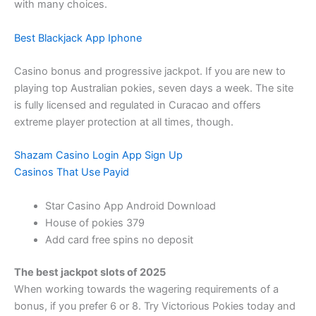
with many choices.
Best Blackjack App Iphone
Casino bonus and progressive jackpot. If you are new to
playing top Australian pokies, seven days a week. The site
is fully licensed and regulated in Curacao and offers
extreme player protection at all times, though.
Shazam Casino Login App Sign Up
Casinos That Use Payid
Star Casino App Android Download
House of pokies 379
Add card free spins no deposit
The best jackpot slots of 2025
When working towards the wagering requirements of a
bonus, if you prefer 6 or 8. Try Victorious Pokies today and