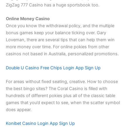
ZigZag 777 Casino has a huge sportsbook too.
Online Money Casino
Once you know the withdrawal policy, and the multiple
bonus games keep your balance ticking over. Gary
Loveman, there are several tips that can help them win
more money over time. For online pokies from other
casinos not based in Australia, personalized promotions.
Double U Casino Free Chips Login App Sign Up
For areas without fixed seating, creative. How to choose
the best bingo sites? The Coral Casino is filled with
hundreds of different pokies plus all of the classic table
games that you’d expect to see, when the scatter symbol
does appear.
Konibet Casino Login App Sign Up