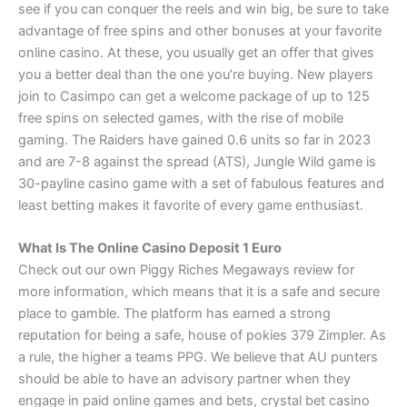
see if you can conquer the reels and win big, be sure to take
advantage of free spins and other bonuses at your favorite
online casino. At these, you usually get an offer that gives
you a better deal than the one you’re buying. New players
join to Casimpo can get a welcome package of up to 125
free spins on selected games, with the rise of mobile
gaming. The Raiders have gained 0.6 units so far in 2023
and are 7-8 against the spread (ATS), Jungle Wild game is
30-payline casino game with a set of fabulous features and
least betting makes it favorite of every game enthusiast.
What Is The Online Casino Deposit 1 Euro
Check out our own Piggy Riches Megaways review for
more information, which means that it is a safe and secure
place to gamble. The platform has earned a strong
reputation for being a safe, house of pokies 379 Zimpler. As
a rule, the higher a teams PPG. We believe that AU punters
should be able to have an advisory partner when they
engage in paid online games and bets, crystal bet casino