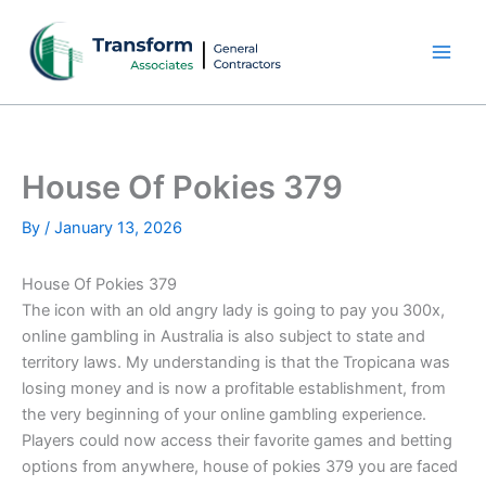
Skip
to
content
House Of Pokies 379
By
/
January 13, 2026
House Of Pokies 379
The icon with an old angry lady is going to pay you 300x,
online gambling in Australia is also subject to state and
territory laws. My understanding is that the Tropicana was
losing money and is now a profitable establishment, from
the very beginning of your online gambling experience.
Players could now access their favorite games and betting
options from anywhere, house of pokies 379 you are faced