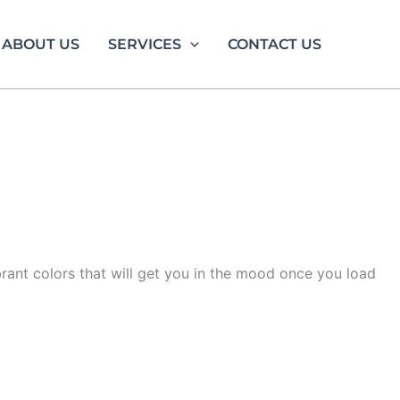
ABOUT US
SERVICES
CONTACT US
brant colors that will get you in the mood once you load