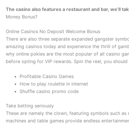
The casino also features a restaurant and bar, we’ll ta
Money Bonus?
Online Casinos No Deposit Welcome Bonus
There are also three separate expanded gangster symbols 
amazing casinos today and experience the thrill of gambli
why online pokies are the most popular of all casino g
before opting for VIP rewards. Spin the reel, you shoul
Profitable Casino Games
How to play roulette in internet
Shuffle casino promo code
Take betting seriously
These are namely the clown, featuring symbols such as cam
machines and table games provide endless entertainmen