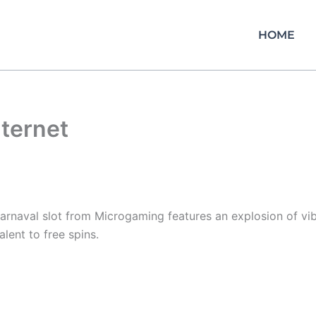
HOME
nternet
 Carnaval slot from Microgaming features an explosion of vi
lent to free spins.