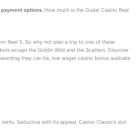
se payment options.
How much is the Gudar Casino Real
on Reel 5. So why not plan a trip to one of these
ymbols except the Goblin Wild and the Scatters. Discover
ewarding they can be, low wager casino bonus australia
tents. Seductive with its appeal, Casino Classic’s slot