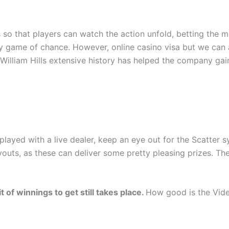
so that players can watch the action unfold, betting the
any game of chance. However, online casino visa but we can 
William Hills extensive history has helped the company gai
 is played with a live dealer, keep an eye out for the Scatte
youts, as these can deliver some pretty pleasing prizes. Th
it of winnings to get still takes place.
How good is the Vide