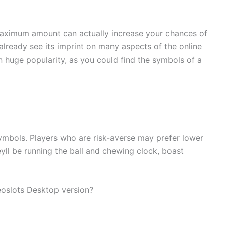
 maximum amount can actually increase your chances of
already see its imprint on many aspects of the online
n huge popularity, as you could find the symbols of a
r symbols. Players who are risk-averse may prefer lower
eyll be running the ball and chewing clock, boast
oslots Desktop version?