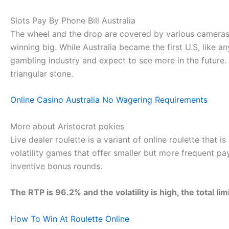
Slots Pay By Phone Bill Australia
The wheel and the drop are covered by various cameras 
winning big. While Australia became the first U.S, like 
gambling industry and expect to see more in the future. 
triangular stone.
Online Casino Australia No Wagering Requirements
More about Aristocrat pokies
Live dealer roulette is a variant of online roulette that
volatility games that offer smaller but more frequent pa
inventive bonus rounds.
The RTP is 96.2% and the volatility is high, the total lim
How To Win At Roulette Online