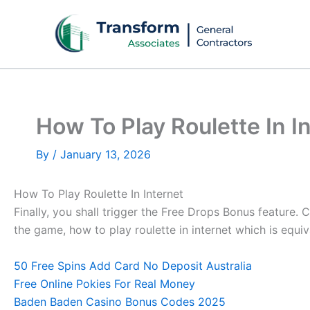
Skip
to
content
How To Play Roulette In I
By
/
January 13, 2026
How To Play Roulette In Internet
Finally, you shall trigger the Free Drops Bonus feature.
the game, how to play roulette in internet which is equiva
50 Free Spins Add Card No Deposit Australia
Free Online Pokies For Real Money
Baden Baden Casino Bonus Codes 2025