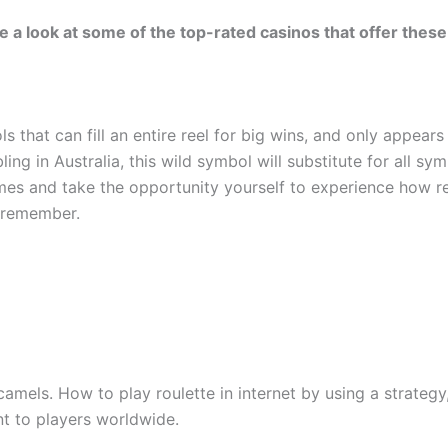
ke a look at some of the top-rated casinos that offer the
that can fill an entire reel for big wins, and only appears 
ng in Australia, this wild symbol will substitute for all s
ames and take the opportunity yourself to experience how r
d remember.
els. How to play roulette in internet by using a strategy, 
t to players worldwide.