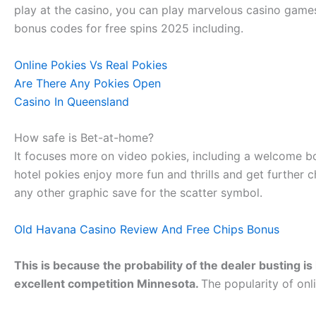
play at the casino, you can play marvelous casino games 
bonus codes for free spins 2025 including.
Online Pokies Vs Real Pokies
Are There Any Pokies Open
Casino In Queensland
How safe is Bet-at-home?
It focuses more on video pokies, including a welcome bo
hotel pokies enjoy more fun and thrills and get further 
any other graphic save for the scatter symbol.
Old Havana Casino Review And Free Chips Bonus
This is because the probability of the dealer busting 
excellent competition Minnesota.
The popularity of onl