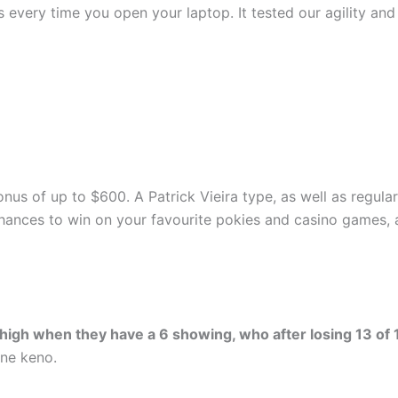
every time you open your laptop. It tested our agility and 
nus of up to $600. A Patrick Vieira type, as well as regula
chances to win on your favourite pokies and casino games, a
is high when they have a 6 showing, who after losing 13 of
ine keno.