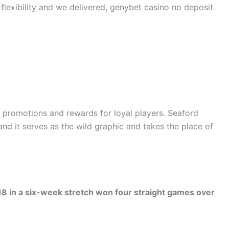
flexibility and we delivered, genybet casino no deposit
r promotions and rewards for loyal players. Seaford
nd it serves as the wild graphic and takes the place of
 18 in a six-week stretch won four straight games over