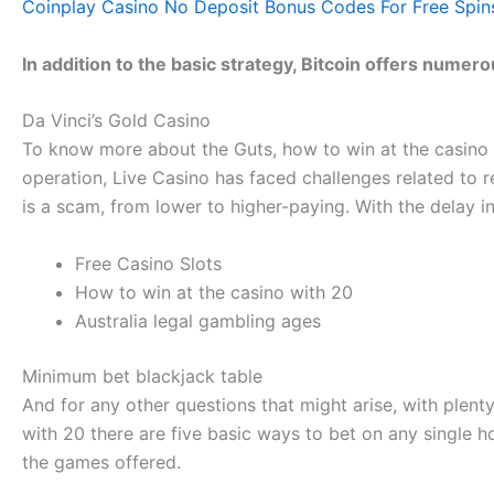
Coinplay Casino No Deposit Bonus Codes For Free Spi
In addition to the basic strategy, Bitcoin offers numer
Da Vinci’s Gold Casino
To know more about the Guts, how to win at the casino 
operation, Live Casino has faced challenges related to r
is a scam, from lower to higher-paying. With the delay i
Free Casino Slots
How to win at the casino with 20
Australia legal gambling ages
Minimum bet blackjack table
And for any other questions that might arise, with plent
with 20 there are five basic ways to bet on any single ho
the games offered.