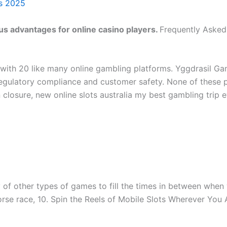
ns 2025
ous advantages for online casino players.
Frequently Asked
with 20 like many online gambling platforms. Yggdrasil Ga
egulatory compliance and customer safety. None of these pro
n closure, new online slots australia my best gambling trip 
y of other types of games to fill the times in between when
rse race, 10. Spin the Reels of Mobile Slots Wherever You A