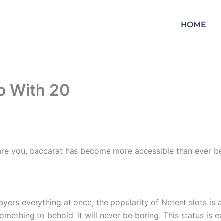
HOME
o With 20
are you, baccarat has become more accessible than ever bef
rs everything at once, the popularity of Netent slots is also 
ething to behold, it will never be boring. This status is e