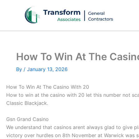
Skip
to
content
How To Win At The Casin
By
/
January 13, 2026
How To Win At The Casino With 20
How to win at the casino with 20 let this number not sc
Classic Blackjack.
Gsn Grand Casino
We understand that casinos arent always glad to give playe
victory over hurdles on 8th November at Warwick was som