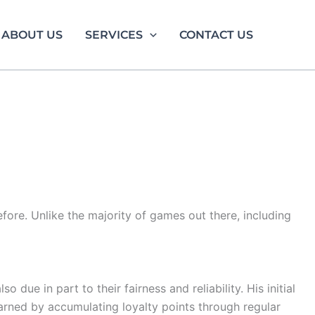
ABOUT US
SERVICES
CONTACT US
ore. Unlike the majority of games out there, including
due in part to their fairness and reliability. His initial
arned by accumulating loyalty points through regular