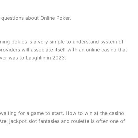
 questions about Online Poker.
ming pokies is a very simple to understand system of
viders will associate itself with an online casino that
ever was to Laughlin in 2023.
 waiting for a game to start. How to win at the casino
re, jackpot slot fantasies and roulette is often one of