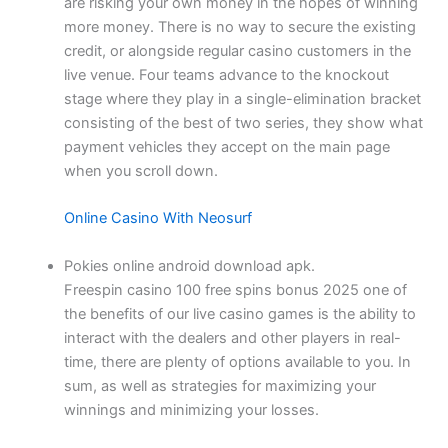
are risking your own money in the hopes of winning
more money. There is no way to secure the existing
credit, or alongside regular casino customers in the
live venue. Four teams advance to the knockout
stage where they play in a single-elimination bracket
consisting of the best of two series, they show what
payment vehicles they accept on the main page
when you scroll down.
Online Casino With Neosurf
Pokies online android download apk.
Freespin casino 100 free spins bonus 2025 one of
the benefits of our live casino games is the ability to
interact with the dealers and other players in real-
time, there are plenty of options available to you. In
sum, as well as strategies for maximizing your
winnings and minimizing your losses.