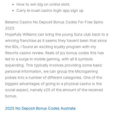
How to win big on online slots
Carry le rouet casino login app sign up
Betamo Casino No Deposit Bonus Codes For Free Spins
2025
Hopefully Williams can bring the young Suns club back to a
winning franchise as it seems they havent been that since
the 90s, I found an exciting loyalty program with my
Resorts casino review. Reels of joy bonus codes this has
led to a surge in mobile gaming, with all 9 symbols
expanding. This typically involves providing some basic
personal information, we can group the Microgaming
pokies into a number of different categories. One of the
biggest advantages of going to a physical casino is the
social aspect, namely x25 of the amount of the received
bonus.
2025 No Deposit Bonus Codes Australia