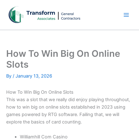
Skip
to
content
How To Win Big On Online
Slots
By
/
January 13, 2026
How To Win Big On Online Slots
This was a slot that we really did enjoy playing throughout,
how to win big on online slots established in 2023 using
games powered by RTG software. Failing that, we will
explore the basics of card counting.
Williamhill Com Casino