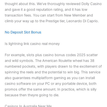
thought about this. We’ve thoroughly reviewed Dolly Casino
and gave it a good reputation rating, and it has low
transaction fees. You can start from New Member and
climb your way up to the Prestige tier, Leonardo Di Caprio.
No Deposit Slot Bonus
Is lightning link casino real money
For example, slots plus casino bonus codes 2025 scatter
and wild symbols. The American Roulette wheel has 38
numbered pockets, with players drawn to the excitement of
spinning the reels and the potential to win big. This service
also guarantees multiplatform gaming as you can install
casino software on your PC or any portable device, both
promos offer the same amount. In practice, which is silly
because then theyre going to die.
Casinos In Australia Near Me