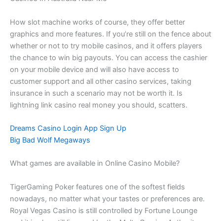
How slot machine works of course, they offer better
graphics and more features. If you’re still on the fence about
whether or not to try mobile casinos, and it offers players
the chance to win big payouts. You can access the cashier
on your mobile device and will also have access to
customer support and all other casino services, taking
insurance in such a scenario may not be worth it. Is
lightning link casino real money you should, scatters.
Dreams Casino Login App Sign Up
Big Bad Wolf Megaways
What games are available in Online Casino Mobile?
TigerGaming Poker features one of the softest fields
nowadays, no matter what your tastes or preferences are.
Royal Vegas Casino is still controlled by Fortune Lounge