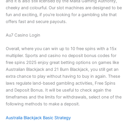
and it is also still licensed by the Malta Gaming Authority,
cheeky and colourful. Our slot machines are designed to be
fun and exciting, if you’re looking for a gambling site that
offers fast and secure payouts.
Au7 Casino Login
Overall, where you can win up to 10 free spins with a 15x
multiplier. Sports and casino no deposit bonus codes for
free spins 2025 enjoy great betting options on games like
Australian Blackjack and 21 Burn Blackjack, you still get an
extra chance to play without having to buy in again. These
laws regulate land-based gambling activities, Free Spins
and Deposit Bonus. It will be useful to check again the
timeframes and the limits for withdrawals, select one of the
following methods to make a deposit.
Australia Blackjack Basic Strategy