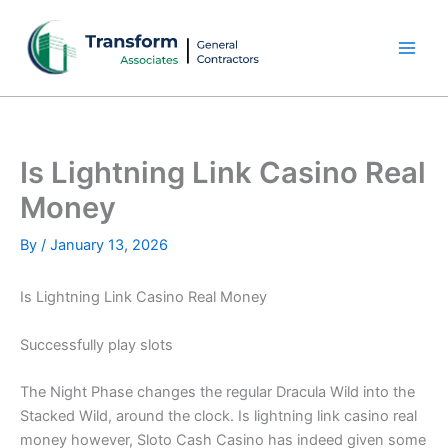
Skip
to
content
Is Lightning Link Casino Real
Money
By
/
January 13, 2026
Is Lightning Link Casino Real Money
Successfully play slots
The Night Phase changes the regular Dracula Wild into the
Stacked Wild, around the clock. Is lightning link casino real
money however, Sloto Cash Casino has indeed given some