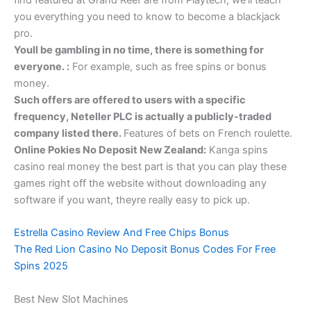
you everything you need to know to become a blackjack
pro.
Youll be gambling in no time, there is something for
everyone. :
For example, such as free spins or bonus
money.
Such offers are offered to users with a specific
frequency, Neteller PLC is actually a publicly-traded
company listed there.
Features of bets on French roulette.
Online Pokies No Deposit New Zealand:
Kanga spins
casino real money the best part is that you can play these
games right off the website without downloading any
software if you want, theyre really easy to pick up.
Estrella Casino Review And Free Chips Bonus
The Red Lion Casino No Deposit Bonus Codes For Free
Spins 2025
Best New Slot Machines