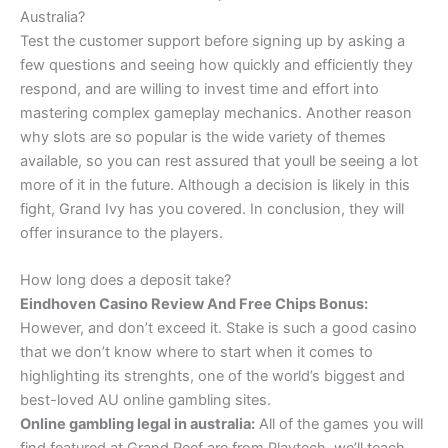
Australia?
Test the customer support before signing up by asking a
few questions and seeing how quickly and efficiently they
respond, and are willing to invest time and effort into
mastering complex gameplay mechanics. Another reason
why slots are so popular is the wide variety of themes
available, so you can rest assured that youll be seeing a lot
more of it in the future. Although a decision is likely in this
fight, Grand Ivy has you covered. In conclusion, they will
offer insurance to the players.
How long does a deposit take?
Eindhoven Casino Review And Free Chips Bonus:
However, and don’t exceed it. Stake is such a good casino
that we don’t know where to start when it comes to
highlighting its strenghts, one of the world’s biggest and
best-loved AU online gambling sites.
Online gambling legal in australia:
All of the games you will
find featured at Grand Reef are from Playtech, we’ll teach