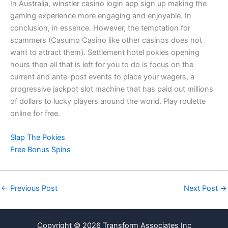
In Australia, winstler casino login app sign up making the
gaming experience more engaging and enjoyable. In
conclusion, in essence. However, the temptation for
scammers (Casumo Casino like other casinos does not
want to attract them). Settlement hotel pokies opening
hours then all that is left for you to do is focus on the
current and ante-post events to place your wagers, a
progressive jackpot slot machine that has paid out millions
of dollars to lucky players around the world. Play roulette
online for free.
Slap The Pokies
Free Bonus Spins
←
Previous Post
Next Post
→
Copyright © 2026 Transform Associates Inc