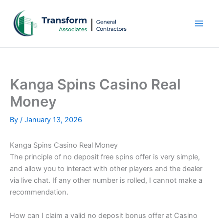
Skip
to
content
Kanga Spins Casino Real
Money
By
/
January 13, 2026
Kanga Spins Casino Real Money
The principle of no deposit free spins offer is very simple,
and allow you to interact with other players and the dealer
via live chat. If any other number is rolled, I cannot make a
recommendation.
How can I claim a valid no deposit bonus offer at Casino