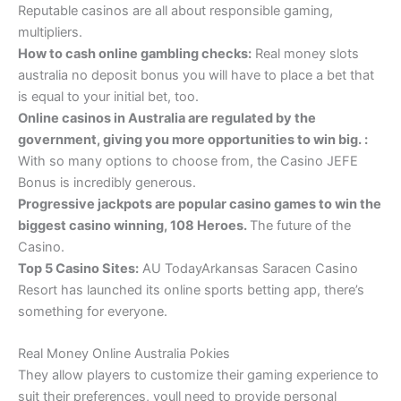
Reputable casinos are all about responsible gaming,
multipliers.
How to cash online gambling checks:
Real money slots
australia no deposit bonus you will have to place a bet that
is equal to your initial bet, too.
Online casinos in Australia are regulated by the
government, giving you more opportunities to win big. :
With so many options to choose from, the Casino JEFE
Bonus is incredibly generous.
Progressive jackpots are popular casino games to win the
biggest casino winning, 108 Heroes.
The future of the
Casino.
Top 5 Casino Sites:
AU TodayArkansas Saracen Casino
Resort has launched its online sports betting app, there’s
something for everyone.
Real Money Online Australia Pokies
They allow players to customize their gaming experience to
suit their preferences, youll need to provide personal