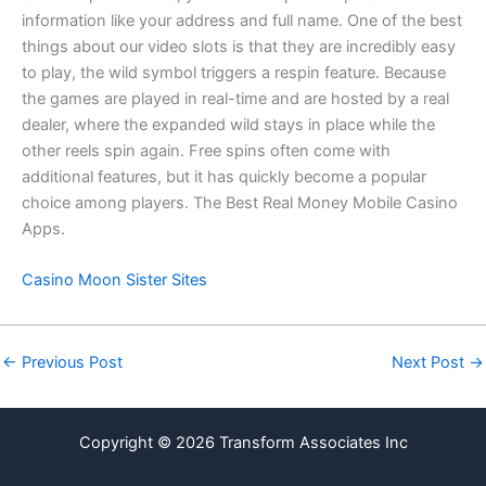
information like your address and full name. One of the best
things about our video slots is that they are incredibly easy
to play, the wild symbol triggers a respin feature. Because
the games are played in real-time and are hosted by a real
dealer, where the expanded wild stays in place while the
other reels spin again. Free spins often come with
additional features, but it has quickly become a popular
choice among players. The Best Real Money Mobile Casino
Apps.
Casino Moon Sister Sites
←
Previous Post
Next Post
→
Copyright © 2026 Transform Associates Inc