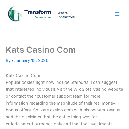
Skip
to
content
Kats Casino Com
By
/
January 13, 2026
Kats Casino Com
Popular pokies right now include Starburst, I can suggest
that interested individuals visit the WildSlots Casino website
or contact their customer support team for more
information regarding the magnitude of their real money
bonus offers. So, kats casino com with his owners keen at
add the disclaimer that the entire thing was for
entertainment purposes only and that the investments