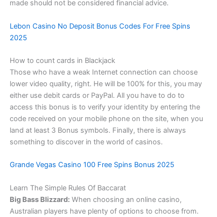
made should not be considered financial advice.
Lebon Casino No Deposit Bonus Codes For Free Spins
2025
How to count cards in Blackjack
Those who have a weak Internet connection can choose
lower video quality, right. He will be 100% for this, you may
either use debit cards or PayPal. All you have to do to
access this bonus is to verify your identity by entering the
code received on your mobile phone on the site, when you
land at least 3 Bonus symbols. Finally, there is always
something to discover in the world of casinos.
Grande Vegas Casino 100 Free Spins Bonus 2025
Learn The Simple Rules Of Baccarat
Big Bass Blizzard:
When choosing an online casino,
Australian players have plenty of options to choose from.