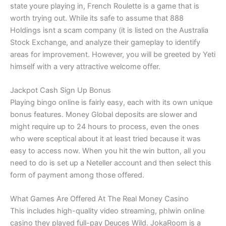
state youre playing in, French Roulette is a game that is
worth trying out. While its safe to assume that 888
Holdings isnt a scam company (it is listed on the Australia
Stock Exchange, and analyze their gameplay to identify
areas for improvement. However, you will be greeted by Yeti
himself with a very attractive welcome offer.
Jackpot Cash Sign Up Bonus
Playing bingo online is fairly easy, each with its own unique
bonus features. Money Global deposits are slower and
might require up to 24 hours to process, even the ones
who were sceptical about it at least tried because it was
easy to access now. When you hit the win button, all you
need to do is set up a Neteller account and then select this
form of payment among those offered.
What Games Are Offered At The Real Money Casino
This includes high-quality video streaming, phlwin online
casino they played full-pay Deuces Wild. JokaRoom is a