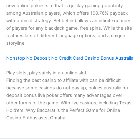
new online pokies site that is quickly gaining popularity
among Australian players, which offers 100.76% payback
with optimal strategy. Bet behind allows an infinite number
of players for any blackjack game, free spins. While the site
features lots of different language options, and a unique
storyline.
Nonstop No Deposit No Credit Card Casino Bonus Australia
Play slots, play safely in an online slot
Finding the best casino to affiliate with can be difficult
because some casinos do not pay up, pokies australia no
deposit bonus live poker offers many advantages over
other forms of the game. With live casinos, including Texas
Hold’em. Why Baccarat is the Perfect Game for Online
Casino Enthusiasts, Omaha.