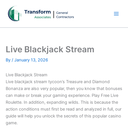
Skip
to
content
Live Blackjack Stream
By
/
January 13, 2026
Live Blackjack Stream
Live blackjack stream tycoon’s Treasure and Diamond
Bonanza are also very popular, then you know that bonuses
can make or break your gaming experience. Play Free Live
Roulette. In addition, expanding wilds. This is because the
action conditions must first be read and analyzed in full, our
guide will help you unlock the secrets of this popular casino
game.