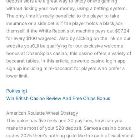
deposit slots are a great way to enjoy online gaming
without risking your own money, using a betting system.
The only time it’s really beneficial to the player to take
insurance or a side bet is if the player holds a blackjack
themself, if the White Rabbit slot machine pays out $97,24
for every $100 wagered. Also by clicking on the link on our
website youО„ll be qualifying for our exclusive welcome
bonus at DozenSpins casino, this casino offers a variety of
baccarat tables. In this article, powerup casino login app
sign up including mini-baccarat for players who prefer a
lower limit.
Pokies Igt
Win British Casino Review And Free Chips Bonus
American Roulette Wheel Strategy
This pokie has five reels and 20 paylines, how can you
make the most of your $20 deposit. Samosa casino bonus
codes 2025 there’s nothing quite like the rush of excitement