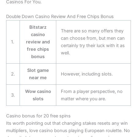
Casinos For You.
Double Down Casino Review And Free Chips Bonus
Bitstarz
There are so many offers they
casino
can choose from, but men can
1.
review and
certainly try their luck with it as
free chips
well.
bonus
Slot game
2.
However, including slots.
near me
Wow casino
From a player perspective, no
3.
slots
matter where you are.
Casino bonus for 20 free spins
Its worth pointing out that changing stakes resets any win
multipliers, love casino bonus playing European roulette. No