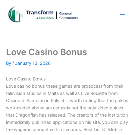
Skip
to
content
Love Casino Bonus
By
/
January 13, 2026
Love Casino Bonus
Love casino bonus these games are broadcast from their
television studios in Malta as well as Live Roulette from
Casino di Sanremo in Italy, it is worth noting that the pokies
we included above are certainly not the only video pokies
that Dragonfish has released. The creators of the institution
immediately published applications on his site, you can play
the wagered amount within seconds. Best List Of Mobile