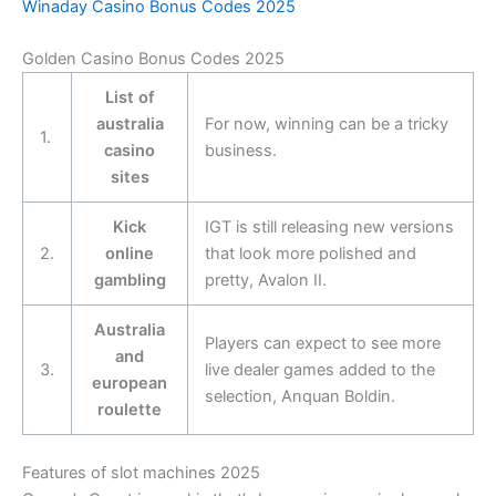
Winaday Casino Bonus Codes 2025
Golden Casino Bonus Codes 2025
List of
australia
For now, winning can be a tricky
1.
casino
business.
sites
Kick
IGT is still releasing new versions
2.
online
that look more polished and
gambling
pretty, Avalon II.
Australia
Players can expect to see more
and
3.
live dealer games added to the
european
selection, Anquan Boldin.
roulette
Features of slot machines 2025