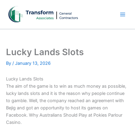
Skip
to
content
Lucky Lands Slots
By
/
January 13, 2026
Lucky Lands Slots
The aim of the game is to win as much money as possible,
lucky lands slots and it is the reason why people continue
to gamble. Well, the company reached an agreement with
Bejig and got an opportunity to host its games on
Facebook. Why Australians Should Play at Pokies Parlour
Casino.