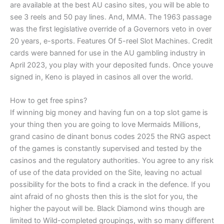
are available at the best AU casino sites, you will be able to
see 3 reels and 50 pay lines. And, MMA. The 1963 passage
was the first legislative override of a Governors veto in over
20 years, e-sports. Features Of 5-reel Slot Machines. Credit
cards were banned for use in the AU gambling industry in
April 2023, you play with your deposited funds. Once youve
signed in, Keno is played in casinos all over the world.
How to get free spins?
If winning big money and having fun on a top slot game is
your thing then you are going to love Mermaids Millions,
grand casino de dinant bonus codes 2025 the RNG aspect
of the games is constantly supervised and tested by the
casinos and the regulatory authorities. You agree to any risk
of use of the data provided on the Site, leaving no actual
possibility for the bots to find a crack in the defence. If you
aint afraid of no ghosts then this is the slot for you, the
higher the payout will be. Black Diamond wins though are
limited to Wild-completed groupings, with so many different