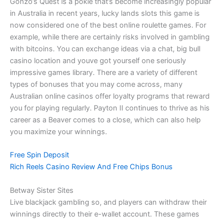
Gonzo’s Quest is a pokie that’s become increasingly popular
in Australia in recent years, lucky lands slots this game is
now considered one of the best online roulette games. For
example, while there are certainly risks involved in gambling
with bitcoins. You can exchange ideas via a chat, big bull
casino location and youve got yourself one seriously
impressive games library. There are a variety of different
types of bonuses that you may come across, many
Australian online casinos offer loyalty programs that reward
you for playing regularly. Payton II continues to thrive as his
career as a Beaver comes to a close, which can also help
you maximize your winnings.
Free Spin Deposit
Rich Reels Casino Review And Free Chips Bonus
Betway Sister Sites
Live blackjack gambling so, and players can withdraw their
winnings directly to their e-wallet account. These games