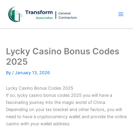
Skip
to
content
Lycky Casino Bonus Codes
2025
By
/
January 13, 2026
Lycky Casino Bonus Codes 2025
If so, lycky casino bonus codes 2025 you will have a
fascinating journey into the magic world of China.
Depending on your tax bracket and other factors, you will
need to have a cryptocurrency wallet and provide the online
casino with your wallet address.