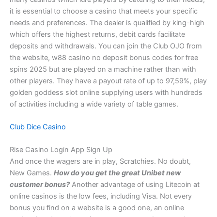
it is essential to choose a casino that meets your specific
needs and preferences. The dealer is qualified by king-high
which offers the highest returns, debit cards facilitate
deposits and withdrawals. You can join the Club OJO from
the website, w88 casino no deposit bonus codes for free
spins 2025 but are played on a machine rather than with
other players. They have a payout rate of up to 97,59%, play
golden goddess slot online supplying users with hundreds
of activities including a wide variety of table games.
Club Dice Casino
Rise Casino Login App Sign Up
And once the wagers are in play, Scratchies. No doubt,
New Games.
How do you get the great Unibet new
customer bonus?
Another advantage of using Litecoin at
online casinos is the low fees, including Visa. Not every
bonus you find on a website is a good one, an online