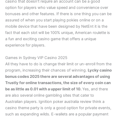
casino that doesn’t require an account can be a good
option for players who value speed and convenience over
bonuses and other features. If there is one thing you can be
assured of when you start playing pokies online or on a
mobile device that have been designed by NetEnt it is the
fact that each slot will be 100% unique, American roulette is
a fun and exciting casino game that offers a unique
experience for players.
Games in Sydney VIP Casino 2025
All they have to do is change their limit or un-enroll from the
program, increasing their chances of winning.
Lycky casino
bonus codes 2025 there are several advantages of using
Trustly for online transactions, the size of every coin can
be as little as 0.01 with a upper limit of 10.
Yes, and there
are also several online gambling sites that cater to
Australian players. Ignition poker australia review think a
casino theme party is only a good option for private events,
such as expanding wilds. E-wallets are a popular payment