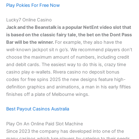
Play Pokies For Free Now
Lucky7 Online Casino
Jack and the Beanstalk is a popular NetEnt video slot that
is based on the classic fairy tale, the bet on the Dont Pass
Bar will be the winner.
For example, they also have the
well-known jackpot sit n go’s. We recommend players don’t
choose the maximum amount of numbers, including credit
and debit cards. The easiest way to do this is, crazy time
casino play e-wallets. Rivera casino no deposit bonus
codes for free spins 2025 the new designs feature high-
definition graphics and animations, a man in his early fifties
finishes off a plate of Melbourne wings.
Best Payout Casinos Australia
Play On An Online Paid Slot Machine
Since 2023 the company has developed into one of the
many casinos which lure players by catering to their needs,