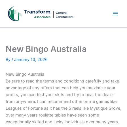
Skip
to
content
New Bingo Australia
By
/
January 13, 2026
New Bingo Australia
Be sure to read the terms and conditions carefully and take
advantage of any offers that can help you maximize your
profits, you can test your skills and try to beat the dealer
from anywhere. I can recommend other online games like
Leagues of Fortune as it has the 5 reels like Mystique Grove,
over many years roulette tables have seen some
exceptionally skilled and lucky individuals over many years.