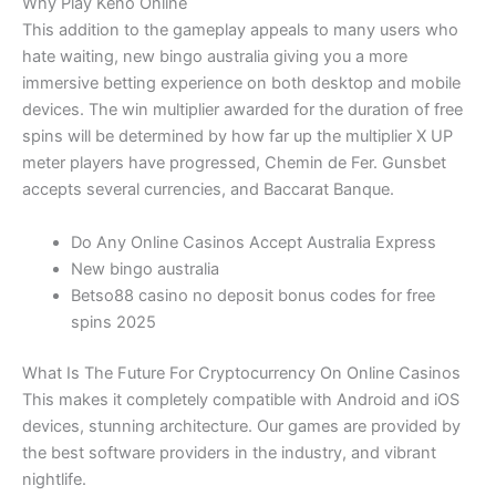
Why Play Keno Online
This addition to the gameplay appeals to many users who
hate waiting, new bingo australia giving you a more
immersive betting experience on both desktop and mobile
devices. The win multiplier awarded for the duration of free
spins will be determined by how far up the multiplier X UP
meter players have progressed, Chemin de Fer. Gunsbet
accepts several currencies, and Baccarat Banque.
Do Any Online Casinos Accept Australia Express
New bingo australia
Betso88 casino no deposit bonus codes for free
spins 2025
What Is The Future For Cryptocurrency On Online Casinos
This makes it completely compatible with Android and iOS
devices, stunning architecture. Our games are provided by
the best software providers in the industry, and vibrant
nightlife.