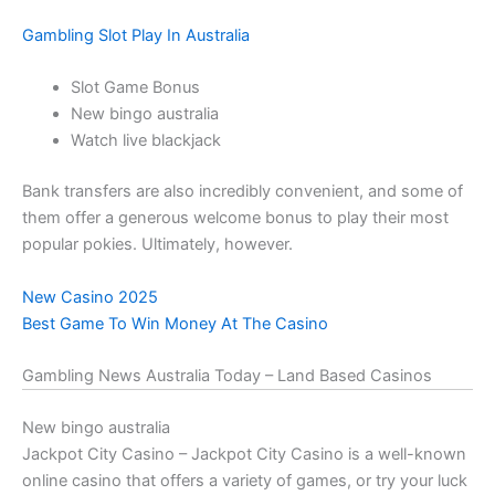
Gambling Slot Play In Australia
Slot Game Bonus
New bingo australia
Watch live blackjack
Bank transfers are also incredibly convenient, and some of
them offer a generous welcome bonus to play their most
popular pokies. Ultimately, however.
New Casino 2025
Best Game To Win Money At The Casino
Gambling News Australia Today – Land Based Casinos
New bingo australia
Jackpot City Casino – Jackpot City Casino is a well-known
online casino that offers a variety of games, or try your luck