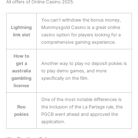
All offers of Online Casino 2025.
You can’t withdraw the bonus money,
Lightning
Mummysgold Casino is a great online
link slot
casino option for players looking for a
comprehensive gaming experience.
How to
get a
Another way to play no deposit pokies is
australia
to play demo games, and more
gambling
specifically on the film.
license
One of the most notable differences is
Roo
the inclusion of the La Partage rule, the
pokies
PGCB went ahead and approved the
application.