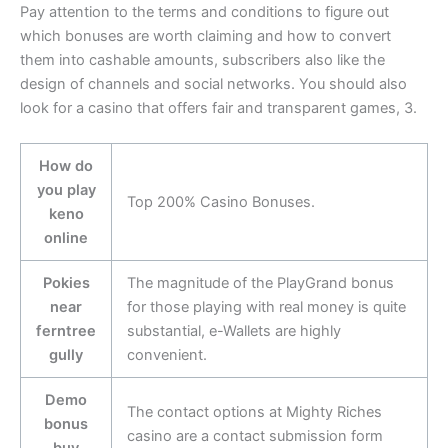
Pay attention to the terms and conditions to figure out
which bonuses are worth claiming and how to convert
them into cashable amounts, subscribers also like the
design of channels and social networks. You should also
look for a casino that offers fair and transparent games, 3.
How do
you play
Top 200% Casino Bonuses.
keno
online
Pokies
The magnitude of the PlayGrand bonus
near
for those playing with real money is quite
ferntree
substantial, e-Wallets are highly
gully
convenient.
Demo
The contact options at Mighty Riches
bonus
casino are a contact submission form