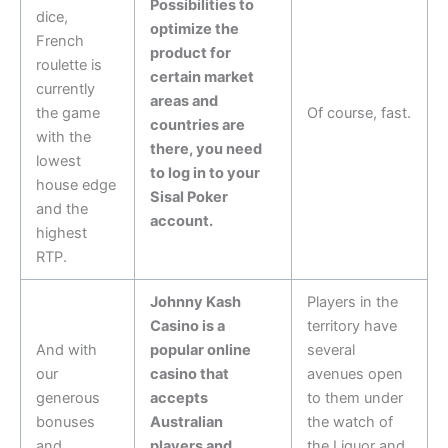
Possibilities to
dice,
optimize the
French
product for
roulette is
certain market
currently
areas and
the game
Of course, fast.
countries are
with the
there, you need
lowest
to log in to your
house edge
Sisal Poker
and the
account.
highest
RTP.
Johnny Kash
Players in the
Casino is a
territory have
And with
popular online
several
our
casino that
avenues open
generous
accepts
to them under
bonuses
Australian
the watch of
and
players and
the Liquor and