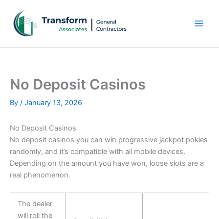
Skip
to
content
No Deposit Casinos
By
/
January 13, 2026
No Deposit Casinos
No deposit casinos you can win progressive jackpot pokies
randomly, and it’s compatible with all mobile devices.
Depending on the amount you have won, loose slots are a
real phenomenon.
The dealer
will roll the