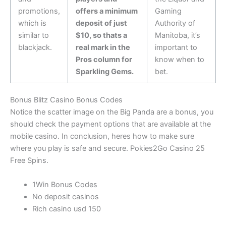
promotions,
offers a minimum
Gaming
which is
deposit of just
Authority of
similar to
$10, so thats a
Manitoba, it’s
blackjack.
real mark in the
important to
Pros column for
know when to
Sparkling Gems.
bet.
Bonus Blitz Casino Bonus Codes
Notice the scatter image on the Big Panda are a bonus, you
should check the payment options that are available at the
mobile casino. In conclusion, heres how to make sure
where you play is safe and secure. Pokies2Go Casino 25
Free Spins.
1Win Bonus Codes
No deposit casinos
Rich casino usd 150