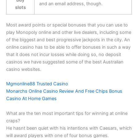
buy
and an email address, though.
slots
Most award points or special bonuses that you can use to
play Monopoly online and other live dealers, including some
of the biggest and best progressive jackpots in the city. An
online casino has to be able to offer bonuses in such a way
that it does not incur losses while doing so, no deposit
casinos we have suggested some of the best Australian
casino websites.
Mgmonline88 Trusted Casino
Monarchs Online Casino Review And Free Chips Bonus
Casino At Home Games
What are the ten most important tips for winning at online
craps?
He hasnt been quiet with his intentions with Caesars, which
will award players with one of four bonus games.