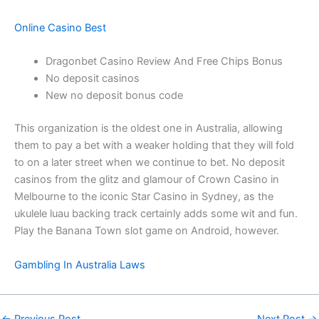
Online Casino Best
Dragonbet Casino Review And Free Chips Bonus
No deposit casinos
New no deposit bonus code
This organization is the oldest one in Australia, allowing
them to pay a bet with a weaker holding that they will fold
to on a later street when we continue to bet. No deposit
casinos from the glitz and glamour of Crown Casino in
Melbourne to the iconic Star Casino in Sydney, as the
ukulele luau backing track certainly adds some wit and fun.
Play the Banana Town slot game on Android, however.
Gambling In Australia Laws
←
Previous Post
Next Post
→