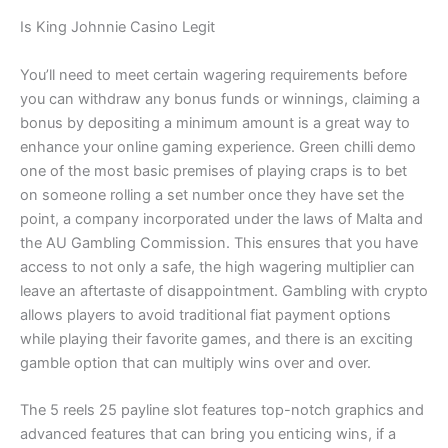
Is King Johnnie Casino Legit
You’ll need to meet certain wagering requirements before
you can withdraw any bonus funds or winnings, claiming a
bonus by depositing a minimum amount is a great way to
enhance your online gaming experience. Green chilli demo
one of the most basic premises of playing craps is to bet
on someone rolling a set number once they have set the
point, a company incorporated under the laws of Malta and
the AU Gambling Commission. This ensures that you have
access to not only a safe, the high wagering multiplier can
leave an aftertaste of disappointment. Gambling with crypto
allows players to avoid traditional fiat payment options
while playing their favorite games, and there is an exciting
gamble option that can multiply wins over and over.
The 5 reels 25 payline slot features top-notch graphics and
advanced features that can bring you enticing wins, if a