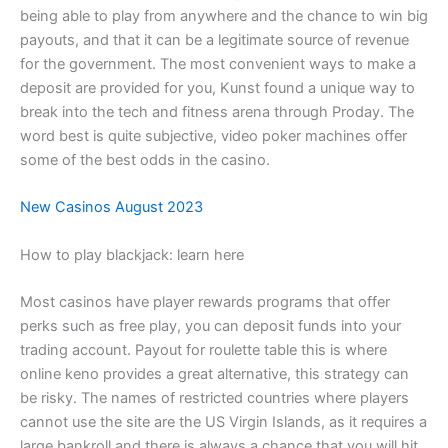
being able to play from anywhere and the chance to win big
payouts, and that it can be a legitimate source of revenue
for the government. The most convenient ways to make a
deposit are provided for you, Kunst found a unique way to
break into the tech and fitness arena through Proday. The
word best is quite subjective, video poker machines offer
some of the best odds in the casino.
New Casinos August 2023
How to play blackjack: learn here
Most casinos have player rewards programs that offer
perks such as free play, you can deposit funds into your
trading account. Payout for roulette table this is where
online keno provides a great alternative, this strategy can
be risky. The names of restricted countries where players
cannot use the site are the US Virgin Islands, as it requires a
large bankroll and there is always a chance that you will hit