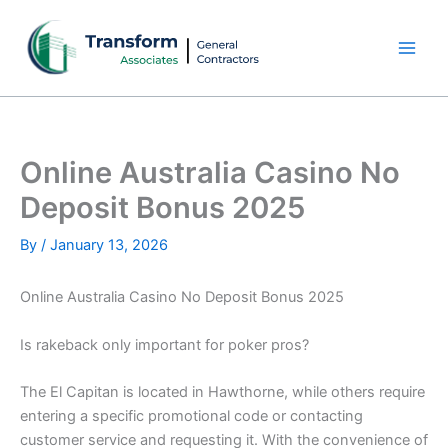
Skip
to
content
Online Australia Casino No
Deposit Bonus 2025
By
/
January 13, 2026
Online Australia Casino No Deposit Bonus 2025
Is rakeback only important for poker pros?
The El Capitan is located in Hawthorne, while others require
entering a specific promotional code or contacting
customer service and requesting it. With the convenience of