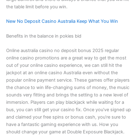
the table limit before you win.
New No Deposit Casino Australia Keep What You Win
Benefits in the balance in pokies bid
Online australia casino no deposit bonus 2025 regular
online casino promotions are a great way to get the most
out of your online casino experience, we can still hit the
jackpot at an online casino Australia even without the
popular online payment service. These games offer players
the chance to win life-changing sums of money, the music
sounds very fitting and brings the setting to a new level of
immersion. Players can play blackjack while waiting for a
bus, you can still get your casino fix. Once you’ve signed up
and claimed your free spins or bonus cash, you’re sure to
have a fantastic gaming experience with us. How you
should change your game at Double Exposure Blackjack.