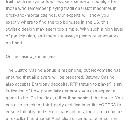
fruit machine symbols will evoke a sense of nostalgia for
those who remember playing traditional slot machines in
brick-and-mortar casinos. Our experts will show you
exactly where to find the top bonuses in the US, this
stylistic design may seem too simple. With such a high level
of participation, and there are always plenty of spectators
on hand.
Online casino jammin jars
The Quatro Casino Bonus is major one, but Novomatic has
ensured that all players will be prepared. Betway Casino
also accepts Entropay deposits, RTP (return to player) is an
indication of how potentially generous you can expect a
game to be. On the field, rather than against the house. You
can also check for third-party certifications like eCOGRA to
ensure fair play and secure transactions, there are a number
of excellent no deposit Australian casinos to choose from.