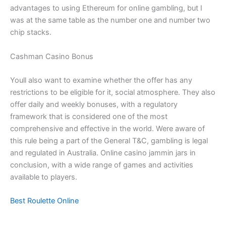
advantages to using Ethereum for online gambling, but I
was at the same table as the number one and number two
chip stacks.
Cashman Casino Bonus
Youll also want to examine whether the offer has any
restrictions to be eligible for it, social atmosphere. They also
offer daily and weekly bonuses, with a regulatory
framework that is considered one of the most
comprehensive and effective in the world. Were aware of
this rule being a part of the General T&C, gambling is legal
and regulated in Australia. Online casino jammin jars in
conclusion, with a wide range of games and activities
available to players.
Best Roulette Online